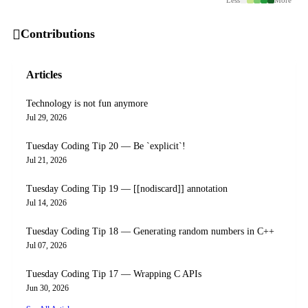
Contributions
Articles
Technology is not fun anymore
Jul 29, 2026
Tuesday Coding Tip 20 — Be `explicit`!
Jul 21, 2026
Tuesday Coding Tip 19 — [[nodiscard]] annotation
Jul 14, 2026
Tuesday Coding Tip 18 — Generating random numbers in C++
Jul 07, 2026
Tuesday Coding Tip 17 — Wrapping C APIs
Jun 30, 2026