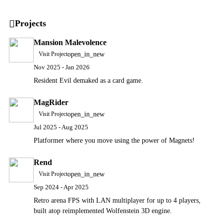
Projects
Mansion Malevolence
open_in_new
Visit Project
Nov 2025 - Jan 2026
Resident Evil demaked as a card game.
MagRider
open_in_new
Visit Project
Jul 2025 - Aug 2025
Platformer where you move using the power of Magnets!
Rend
open_in_new
Visit Project
Sep 2024 - Apr 2025
Retro arena FPS with LAN multiplayer for up to 4 players,
built atop reimplemented Wolfenstein 3D engine.