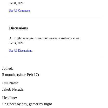
Jul 31, 2026
See All Comments
Discussions
AI might save you time, but wastes somebody elses
Jul 14, 2026
See All Discussions
Joined:
5 months (since Feb 17)
Full Name:
Jakub Neruda
Headline:
Engineer by day, gamer by night