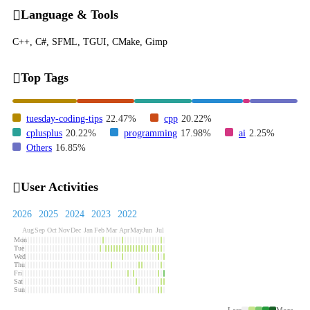
Language & Tools
C++, C#, SFML, TGUI, CMake, Gimp
Top Tags
tuesday-coding-tips
22.47%
cpp
20.22%
cplusplus
20.22%
programming
17.98%
ai
2.25%
Others
16.85%
User Activities
2026
2025
2024
2023
2022
Aug
Sep
Oct
Nov
Dec
Jan
Feb
Mar
Apr
May
Jun
Jul
Mon
Tue
Wed
Thu
Fri
Sat
Sun
Less
More