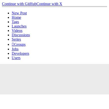
Continue with GitHub
Continue with X
New Post
Home
Tags
Launches
Videos
Discussions
Series
Groups
Jobs
Developers
Users