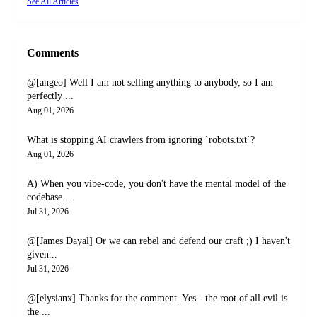
See All Articles
Comments
@[angeo] Well I am not selling anything to anybody, so I am
perfectly ...
Aug 01, 2026
What is stopping AI crawlers from ignoring `robots.txt`?
Aug 01, 2026
A) When you vibe-code, you don't have the mental model of the
codebase...
Jul 31, 2026
@[James Dayal] Or we can rebel and defend our craft ;) I haven't
given...
Jul 31, 2026
@[elysianx] Thanks for the comment. Yes - the root of all evil is
the ...