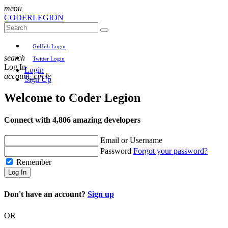
menu
CODER
LEGION
GitHub Login
search
Twitter Login
Log In
Login
account_circle
Sign Up
Welcome to
Coder Legion
Connect with 4,806 amazing developers
Email or Username
Password
Forgot your password?
Remember
Log In
Don't have an account?
Sign up
OR