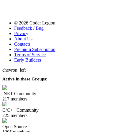
© 2026 Coder Legion
Feedback / Bug
Privacy
About Us
Contacts
Premium Subscription
Terms of Service
Early Builders
chevron_left
Active in these Groups:
.NET Community
217 members
C/C++ Community
225 members
Open Source
1205 members