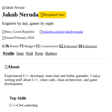
@Jakub Neruda
Jakub Neruda
Recognized Voice
Engineer by day, gamer by night
Brno, Czech Republic
linkedin.com/in/jakub-neruda
Joined February 2026
1.5k
71
12
12
16
•
•
•
•
Points
Badges
Connections
Followers
Following
Profile
Stats
Wall
Posts
Badges
About
Experienced C++ developer, team lead and hobby gamedev. I enjoy
writing stuff about C++, clean code, clean architecture, and game
development.
Top Skills
C++
•
C#
•
Leadership