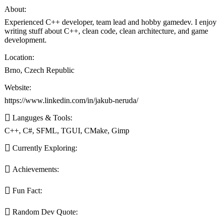
About:
Experienced C++ developer, team lead and hobby gamedev. I enjoy
writing stuff about C++, clean code, clean architecture, and game
development.
Location:
Brno, Czech Republic
Website:
https://www.linkedin.com/in/jakub-neruda/
Languges & Tools:
C++, C#, SFML, TGUI, CMake, Gimp
Currently Exploring:
Achievements:
Fun Fact:
Random Dev Quote: