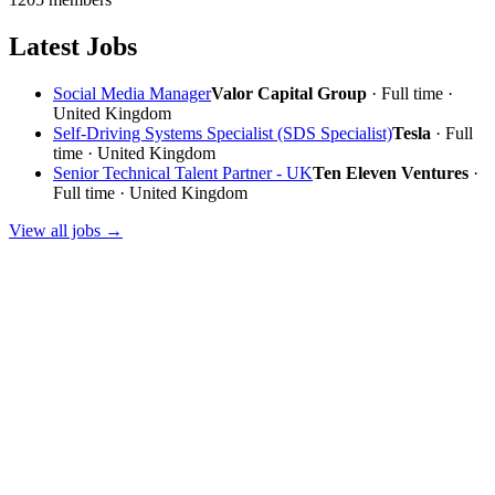
Latest Jobs
Social Media Manager
Valor Capital Group
· Full time ·
United Kingdom
Self-Driving Systems Specialist (SDS Specialist)
Tesla
· Full
time · United Kingdom
Senior Technical Talent Partner - UK
Ten Eleven Ventures
·
Full time · United Kingdom
View all jobs →