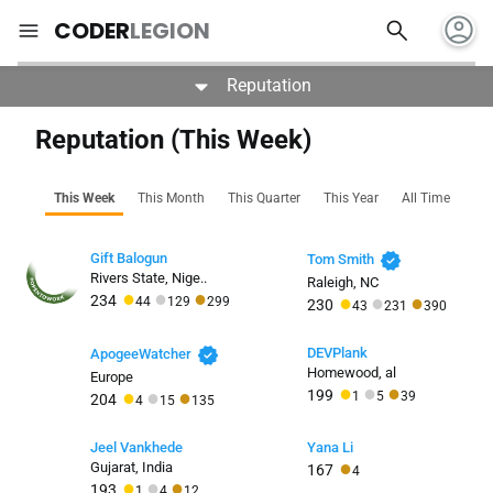
account_circle
search
menu
CODER
LEGION
Reputation
Reputation (This Week)
This Week
This Month
This Quarter
This Year
All Time
verified
Gift Balogun
Tom Smith
Rivers State, Nige..
Raleigh, NC
●
●
●
●
●
●
234
44
129
299
230
43
231
390
verified
DEVPlank
ApogeeWatcher
Homewood, al
Europe
●
●
●
●
●
●
199
1
5
39
204
4
15
135
Jeel Vankhede
Yana Li
●
Gujarat, India
167
4
●
●
●
193
1
4
12