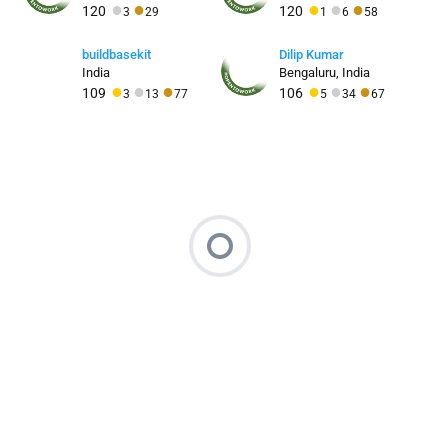
●
●
●
●
●
120
120
3
29
1
6
58
buildbasekit
Dilip Kumar
India
Bengaluru, India
●
●
●
●
●
●
109
106
3
13
77
5
34
67