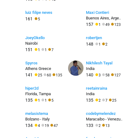
luiz filipe neves
Maxi Contieri
●
Buenos Aires, Arge..
161
5
●
●
●
157
1
49
123
JoeyOkello
robertjen
●
●
Nairobi
148
1
2
●
●
●
151
1
1
7
Spyros
Nikhilesh Tayal
Athens Greece
India
●
●
●
●
●
●
141
140
25
60
135
3
58
127
hiper2d
reetainraina
Florida, Tampa
India
●
●
●
●
●
●
135
135
1
1
5
2
7
25
melasistema
codebymelendez
Bolzano - Italy
Maracaibo - Venezu..
●
●
●
●
●
134
133
4
19
47
2
13