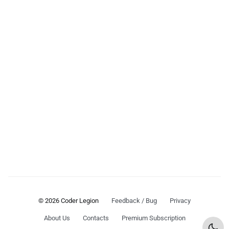
© 2026 Coder Legion
Feedback / Bug
Privacy
About Us
Contacts
Premium Subscription