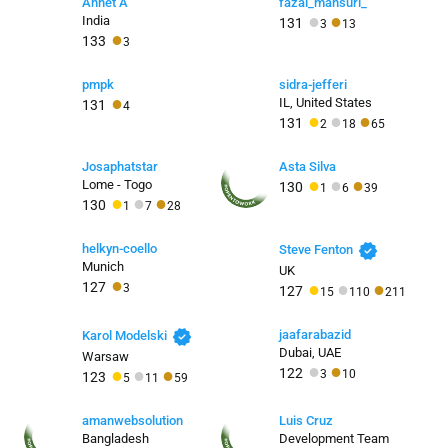
Annet A
fazal_mansuri_
●
●
India
131
3
13
●
133
3
pmpk
sidra-jefferi
●
IL, United States
131
4
●
●
●
131
2
18
65
Josaphatstar
Asta Silva
●
●
●
Lome - Togo
130
1
6
39
●
●
●
130
1
7
28
verified
helkyn-coello
Steve Fenton
Munich
UK
●
●
●
●
127
3
127
15
110
211
verified
jaafarabazid
Karol Modelski
Dubai, UAE
Warsaw
●
●
●
●
●
122
3
10
123
5
11
59
amanwebsolution
Luis Cruz
Bangladesh
Development Team