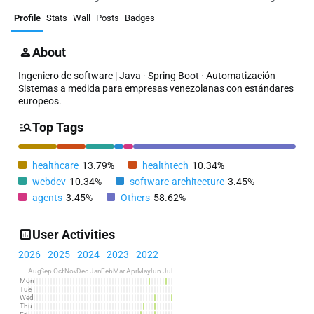
Profile
Stats
Wall
Posts
Badges
About
Ingeniero de software | Java · Spring Boot · Automatización
Sistemas a medida para empresas venezolanas con estándares
europeos.
Top Tags
healthcare
13.79%
healthtech
10.34%
webdev
10.34%
software-architecture
3.45%
agents
3.45%
Others
58.62%
User Activities
2026
2025
2024
2023
2022
Aug
Sep
Oct
Nov
Dec
Jan
Feb
Mar
Apr
May
Jun
Jul
Mon
Tue
Wed
Thu