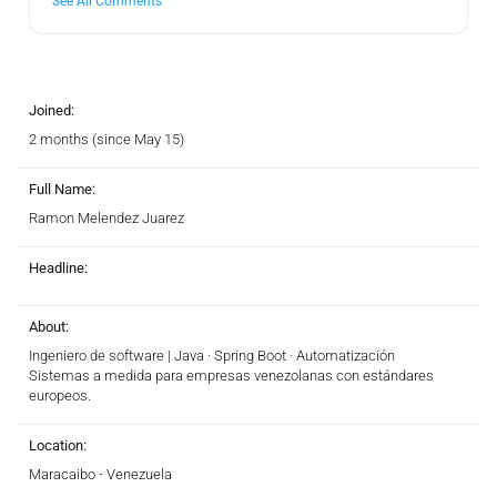
See All Comments
Joined:
2 months (since May 15)
Full Name:
Ramon Melendez Juarez
Headline:
About:
Ingeniero de software | Java · Spring Boot · Automatización
Sistemas a medida para empresas venezolanas con estándares
europeos.
Location:
Maracaibo - Venezuela