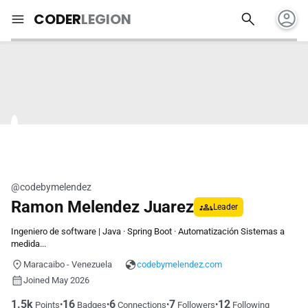
account_circle
search
menu
CODER
LEGION
@codebymelendez
Ramon Melendez Juarez
Leader
Ingeniero de software | Java · Spring Boot · Automatización Sistemas a
medida...
Maracaibo - Venezuela
codebymelendez.com
Joined May 2026
1.5k
16
6
7
12
•
•
•
•
Points
Badges
Connections
Followers
Following