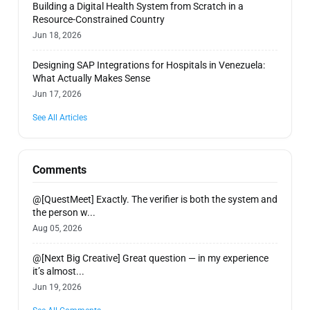
Building a Digital Health System from Scratch in a
Resource-Constrained Country
Jun 18, 2026
Designing SAP Integrations for Hospitals in Venezuela:
What Actually Makes Sense
Jun 17, 2026
See All Articles
Comments
@[QuestMeet] Exactly. The verifier is both the system and
the person w...
Aug 05, 2026
@[Next Big Creative] Great question — in my experience
it’s almost...
Jun 19, 2026