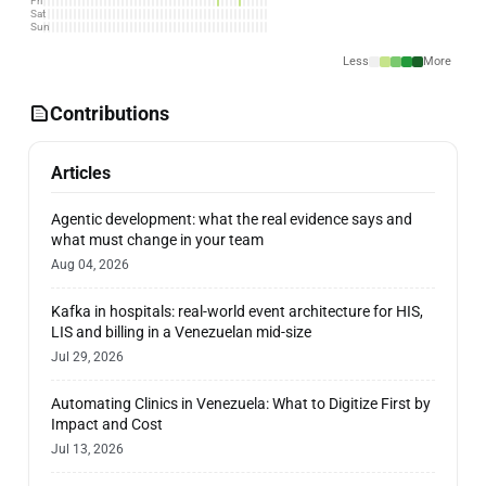
Fri
Sat
Sun
Less
More
Contributions
Articles
Agentic development: what the real evidence says and
what must change in your team
Aug 04, 2026
Kafka in hospitals: real-world event architecture for HIS,
LIS and billing in a Venezuelan mid-size
Jul 29, 2026
Automating Clinics in Venezuela: What to Digitize First by
Impact and Cost
Jul 13, 2026