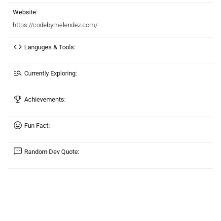
Website:
https://codebymelendez.com/
Languges & Tools:
Currently Exploring:
Achievements:
Fun Fact:
Random Dev Quote: