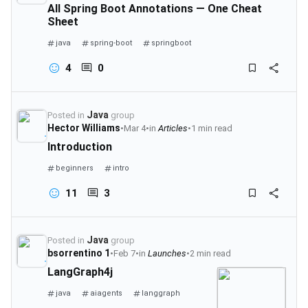
All Spring Boot Annotations — One Cheat
Sheet
java
spring-boot
springboot
4
0
Java
Posted in
group
Hector Williams
•
Mar 4
•
in
Articles
•
1 min read
Introduction
beginners
intro
11
3
Java
Posted in
group
bsorrentino 1
•
Feb 7
•
in
Launches
•
2 min read
LangGraph4j
java
aiagents
langgraph