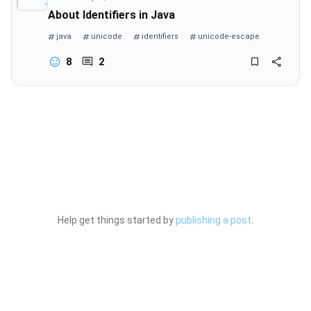
About Identifiers in Java
java
unicode
identifiers
unicode-escape
8
2
Help get things started by
publishing a post
.