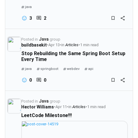
java
3
2
Java
Posted in
group
buildbasekit
•
Apr 13
•
in
Articles
•
1 min read
Stop Rebuilding the Same Spring Boot Setup
Every Time
java
springboot
webdev
api
0
0
Java
Posted in
group
Hector Williams
•
Apr 11
•
in
Articles
•
1 min read
LeetCode Milestone!!!