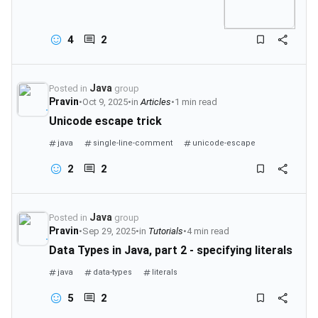
4
2
Java
Posted in
group
Pravin
•
Oct 9, 2025
•
in
Articles
•
1 min read
Unicode escape trick
java
single-line-comment
unicode-escape
comments-in-java
2
2
Java
Posted in
group
Pravin
•
Sep 29, 2025
•
in
Tutorials
•
4 min read
Data Types in Java, part 2 - specifying literals
java
data-types
literals
5
2