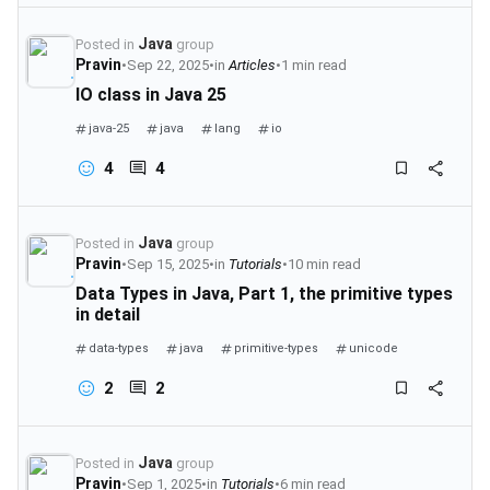
Java
Posted in
group
Pravin
•
Sep 22, 2025
•
in
Articles
•
1 min read
IO class in Java 25
java-25
java
lang
io
4
4
Java
Posted in
group
Pravin
•
Sep 15, 2025
•
in
Tutorials
•
10 min read
Data Types in Java, Part 1, the primitive types
in detail
data-types
java
primitive-types
unicode
2
2
Java
Posted in
group
Pravin
•
Sep 1, 2025
•
in
Tutorials
•
6 min read