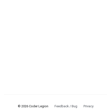
© 2026 Coder Legion
Feedback / Bug
Privacy