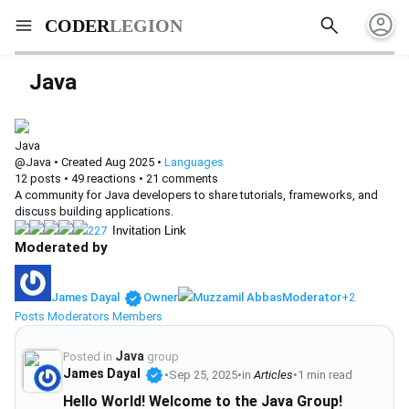
account_circle
search
menu
CODER
LEGION
Java
Java
@Java
•
Created Aug 2025
•
Languages
12
posts
•
49
reactions
•
21
comments
A community for Java developers to share tutorials, frameworks, and
discuss building applications.
227
Invitation Link
Moderated by
verified
James Dayal
Owner
Muzzamil Abbas
Moderator
+2
Posts
Moderators
Members
Java
Posted in
group
verified
James Dayal
•
Sep 25, 2025
•
in
Articles
•
1 min read
Hello World! Welcome to the Java Group!