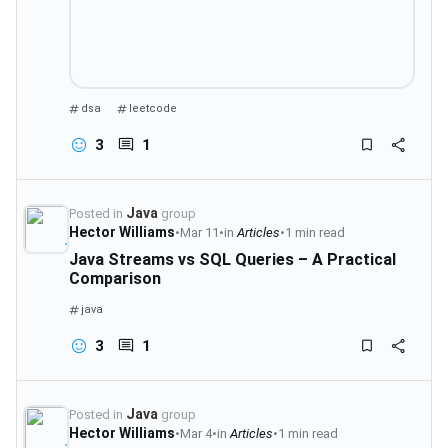
dsa
leetcode
3
1
Java
Posted in
group
Hector Williams
•
Mar 11
•
in
Articles
•
1 min read
Java Streams vs SQL Queries – A Practical
Comparison
java
3
1
Java
Posted in
group
Hector Williams
•
Mar 4
•
in
Articles
•
1 min read