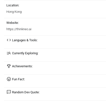
Location:
Hong Kong
Website:
https://thinkneo.ai
Languges & Tools:
Currently Exploring:
Achievements:
Fun Fact:
Random Dev Quote: