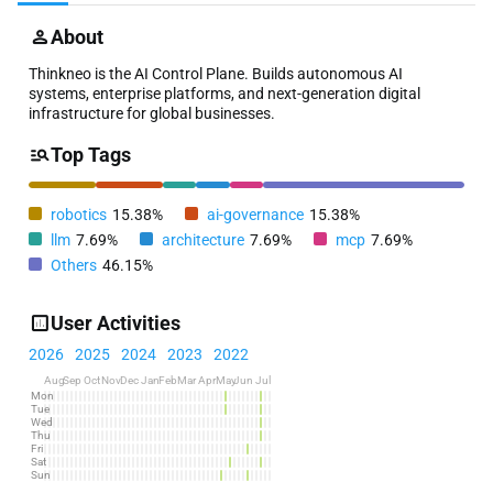
About
Thinkneo is the AI Control Plane. Builds autonomous AI
systems, enterprise platforms, and next-generation digital
infrastructure for global businesses.
Top Tags
robotics
15.38%
ai-governance
15.38%
llm
7.69%
architecture
7.69%
mcp
7.69%
Others
46.15%
User Activities
2026
2025
2024
2023
2022
Aug
Sep
Oct
Nov
Dec
Jan
Feb
Mar
Apr
May
Jun
Jul
Mon
Tue
Wed
Thu
Fri
Sat
Sun