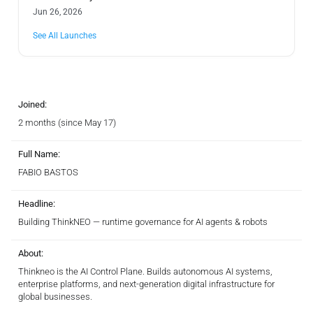
Jun 26, 2026
See All Launches
Joined:
2 months (since May 17)
Full Name:
FABIO BASTOS
Headline:
Building ThinkNEO — runtime governance for AI agents & robots
About:
Thinkneo is the AI Control Plane. Builds autonomous AI systems,
enterprise platforms, and next-generation digital infrastructure for
global businesses.