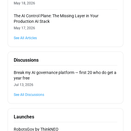
May 18, 2026
The AI Control Plane: The Missing Layer in Your
Production AI Stack
May 17, 2026
See All Articles
Discussions
Break my AI governance platform — first 20 who do get a
year free
Jul 13, 2026
See All Discussions
Launches
RobotsGov by ThinkNEO