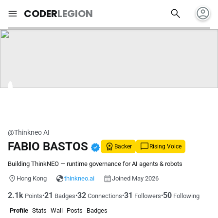
account_circle
search
menu
CODER
LEGION
@Thinkneo AI
FABIO BASTOS
verified
Backer
Rising Voice
Building ThinkNEO — runtime governance for AI agents & robots
Hong Kong
thinkneo.ai
Joined May 2026
2.1k
21
32
31
50
•
•
•
•
Points
Badges
Connections
Followers
Following
Profile
Stats
Wall
Posts
Badges