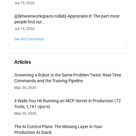
Jul 15, 2026
@[khwanworkspace-collab] Appreciate it! The part most
people find sur...
Jul 14, 2026
See All Comments
Articles
Governing a Robot Is the Same Problem Twice: Real-Time
Commands and the Training Pipeline
May 30, 2026
4 Walls You Hit Running an MCP Server in Production (72
Tools, 1,161 ops/s)
May 30, 2026
The AI Control Plane: The Missing Layer in Your
Production AI Stack