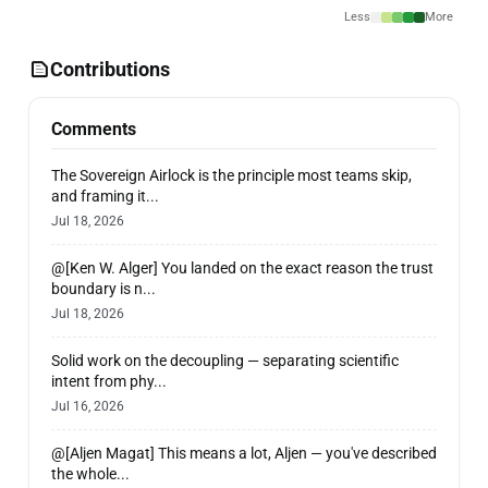
Less
More
Contributions
Comments
The Sovereign Airlock is the principle most teams skip,
and framing it...
Jul 18, 2026
@[Ken W. Alger] You landed on the exact reason the trust
boundary is n...
Jul 18, 2026
Solid work on the decoupling — separating scientific
intent from phy...
Jul 16, 2026
@[Aljen Magat] This means a lot, Aljen — you've described
the whole...