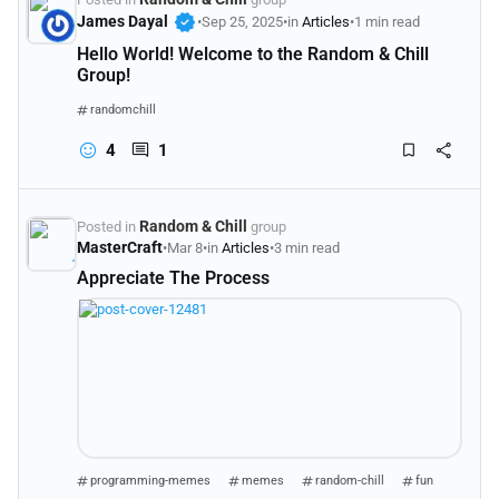
verified
James Dayal
•
Sep 25, 2025
•
in
Articles
•
1 min read
Hello World! Welcome to the Random & Chill
Group!
randomchill
4
1
Random & Chill
Posted in
group
MasterCraft
•
Mar 8
•
in
Articles
•
3 min read
Appreciate The Process
programming-memes
memes
random-chill
fun