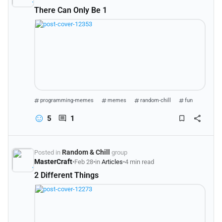
There Can Only Be 1
programming-memes
memes
random-chill
fun
5
1
Random & Chill
Posted in
group
MasterCraft
•
Feb 28
•
in
Articles
•
4 min read
2 Different Things