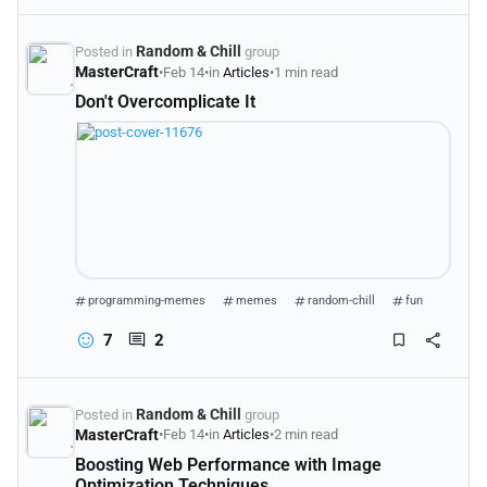
Random & Chill
Posted in
group
MasterCraft
•
Feb 14
•
in
Articles
•
1 min read
Don't Overcomplicate It
programming-memes
memes
random-chill
fun
7
2
Random & Chill
Posted in
group
MasterCraft
•
Feb 14
•
in
Articles
•
2 min read
Boosting Web Performance with Image
Optimization Techniques