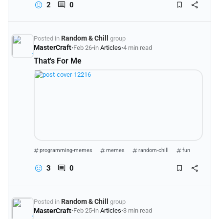
2
0
Random & Chill
Posted in
group
MasterCraft
•
Feb 26
•
in
Articles
•
4 min read
That's For Me
programming-memes
memes
random-chill
fun
3
0
Random & Chill
Posted in
group
MasterCraft
•
Feb 25
•
in
Articles
•
3 min read