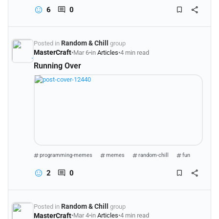
6
0
Random & Chill
Posted in
group
MasterCraft
•
Mar 6
•
in
Articles
•
4 min read
Running Over
programming-memes
memes
random-chill
fun
2
0
Random & Chill
Posted in
group
MasterCraft
•
Mar 4
•
in
Articles
•
4 min read