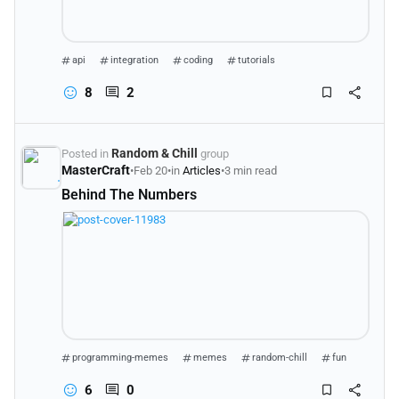
api
integration
coding
tutorials
8
2
Random & Chill
Posted in
group
MasterCraft
•
Feb 20
•
in
Articles
•
3 min read
Behind The Numbers
programming-memes
memes
random-chill
fun
6
0