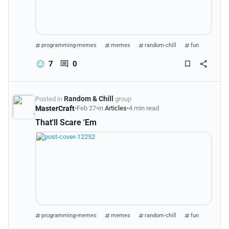
programming-memes
memes
random-chill
fun
7
0
Random & Chill
Posted in
group
MasterCraft
•
Feb 27
•
in
Articles
•
4 min read
That'll Scare 'Em
programming-memes
memes
random-chill
fun