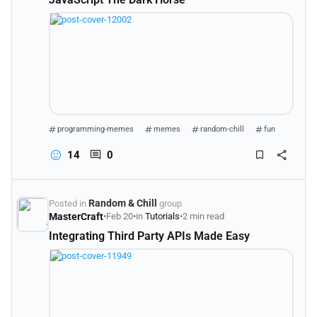
programming-memes
memes
random-chill
fun
14
0
Random & Chill
Posted in
group
MasterCraft
•
Feb 20
•
in
Tutorials
•
2 min read
Integrating Third Party APIs Made Easy