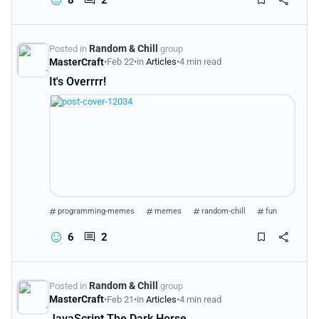
Random & Chill
Posted in
group
MasterCraft
•
Feb 22
•
in
Articles
•
4 min read
It's Overrrr!
programming-memes
memes
random-chill
fun
6
2
Random & Chill
Posted in
group
MasterCraft
•
Feb 21
•
in
Articles
•
4 min read
JavaScript The Dark Horse