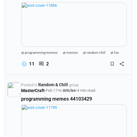
programming-memes
memes
random-chill
fun
11
2
Random & Chill
Posted in
group
MasterCraft
•
Feb 17
•
in
Articles
•
4 min read
programming memes 44103429