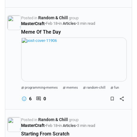
Random & Chill
Posted in
group
MasterCraft
•
Feb 18
•
in
Articles
•
3 min read
Meme Of The Day
programming-memes
memes
random-chill
fun
6
0
Random & Chill
Posted in
group
MasterCraft
•
Feb 18
•
in
Articles
•
3 min read
Starting From Scratch