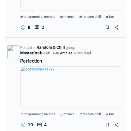
programming-memes
memes
random-chill
fun
8
2
Random & Chill
Posted in
group
MasterCraft
•
Feb 16
•
in
Articles
•
4 min read
Perfection
programming-memes
memes
random-chill
fun
10
4