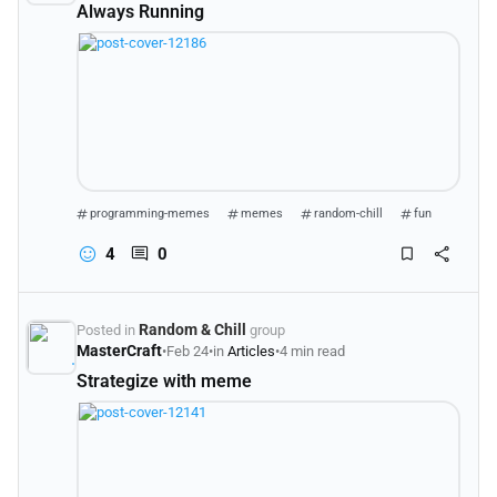
Always Running
programming-memes
memes
random-chill
fun
4
0
Random & Chill
Posted in
group
MasterCraft
•
Feb 24
•
in
Articles
•
4 min read
Strategize with meme