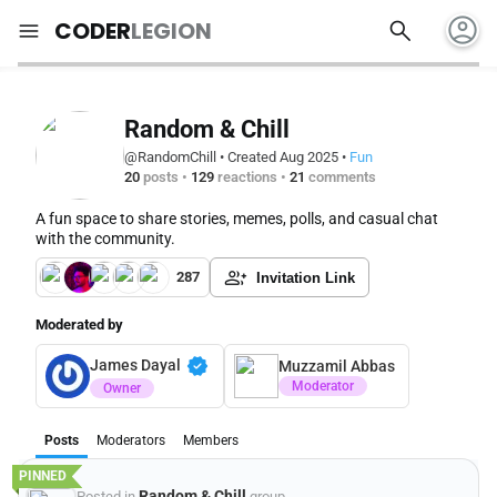
account_circle
search
menu
CODER
LEGION
Random & Chill
@RandomChill
•
Created Aug 2025
•
Fun
20
posts
•
129
reactions
•
21
comments
A fun space to share stories, memes, polls, and casual chat
with the community.
287
Invitation Link
Moderated by
verified
James Dayal
Muzzamil Abbas
Moderator
Owner
Posts
Moderators
Members
Random & Chill
Posted in
group