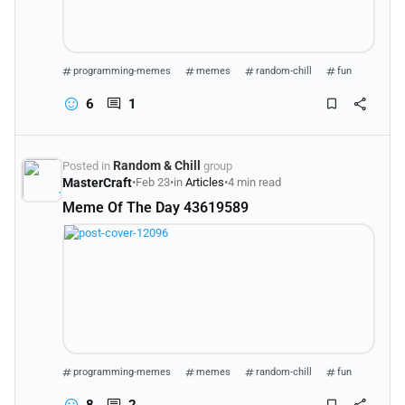
programming-memes
memes
random-chill
fun
6
1
Random & Chill
Posted in
group
MasterCraft
•
Feb 23
•
in
Articles
•
4 min read
Meme Of The Day 43619589
programming-memes
memes
random-chill
fun
8
2