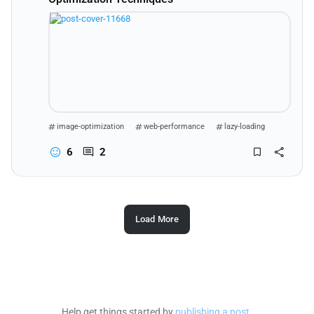
image-optimization
web-performance
lazy-loading
web-development
6
2
Load More
Help get things started by
publishing a post
.