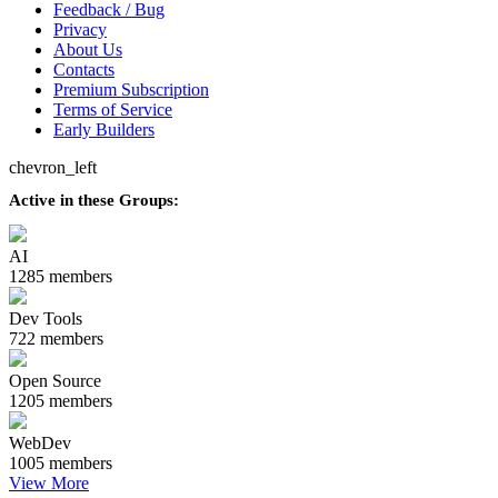
Feedback / Bug
Privacy
About Us
Contacts
Premium Subscription
Terms of Service
Early Builders
chevron_left
Active in these Groups:
AI
1285 members
Dev Tools
722 members
Open Source
1205 members
WebDev
1005 members
View More