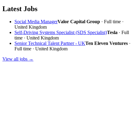
Latest Jobs
Social Media Manager
Valor Capital Group
· Full time ·
United Kingdom
Self-Driving Systems Specialist (SDS Specialist)
Tesla
· Full
time · United Kingdom
Senior Technical Talent Partner - UK
Ten Eleven Ventures
·
Full time · United Kingdom
View all jobs →