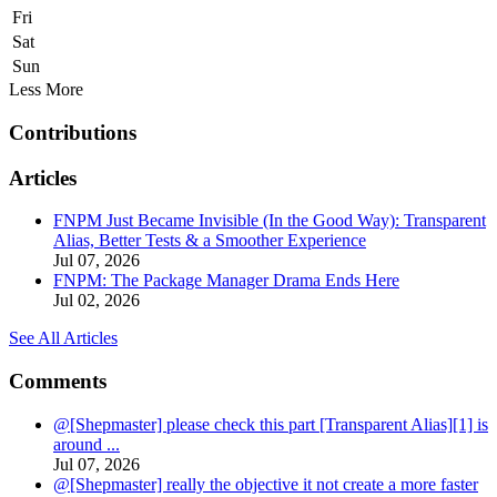
Fri
Sat
Sun
Less
More
Contributions
Articles
FNPM Just Became Invisible (In the Good Way): Transparent
Alias, Better Tests & a Smoother Experience
Jul 07, 2026
FNPM: The Package Manager Drama Ends Here
Jul 02, 2026
See All Articles
Comments
@[Shepmaster] please check this part [Transparent Alias][1] is
around ...
Jul 07, 2026
@[Shepmaster] really the objective it not create a more faster