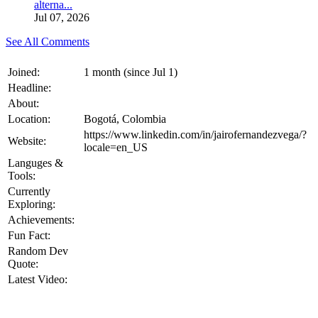
alterna...
Jul 07, 2026
See All Comments
Joined:
1 month (since Jul 1)
Headline:
About:
Location:
Bogotá, Colombia
https://www.linkedin.com/in/jairofernandezvega/?
Website:
locale=en_US
Languges &
Tools:
Currently
Exploring:
Achievements:
Fun Fact:
Random Dev
Quote:
Latest Video: