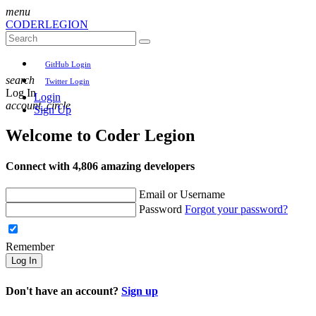
menu
CODER
LEGION
GitHub Login
search
Twitter Login
Log In
Login
account_circle
Sign Up
Welcome to
Coder Legion
Connect with 4,806 amazing developers
Email or Username
Password
Forgot your password?
Remember
Log In
Don't have an account?
Sign up