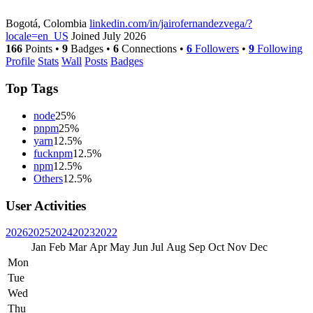
Bogotá, Colombia
linkedin.com/in/jairofernandezvega/?
locale=en_US
Joined July 2026
166
Points
•
9
Badges
•
6
Connections
•
6
Followers
•
9
Following
Profile
Stats
Wall
Posts
Badges
Top Tags
node
25%
pnpm
25%
yarn
12.5%
fucknpm
12.5%
npm
12.5%
Others
12.5%
User Activities
2026
2025
2024
2023
2022
Jan
Feb
Mar
Apr
May
Jun
Jul
Aug
Sep
Oct
Nov
Dec
Mon
Tue
Wed
Thu