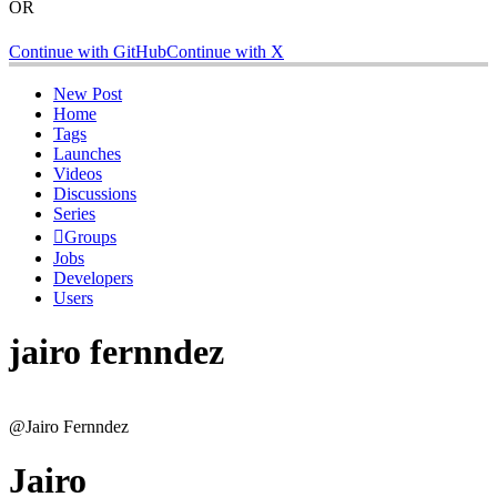
OR
Continue with GitHub
Continue with X
New Post
Home
Tags
Launches
Videos
Discussions
Series
Groups
Jobs
Developers
Users
jairo fernndez
@Jairo Fernndez
Jairo