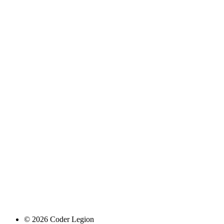
© 2026 Coder Legion