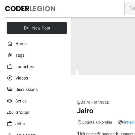
CODER
LEGION
New Post
Home
Tags
Launches
Videos
Discussions
Series
@Jairo Fernndez
Jairo
Groups
Bogotá, Colombia
linked
Jobs
166
9
6
•
•
Points
Badges
Connecti