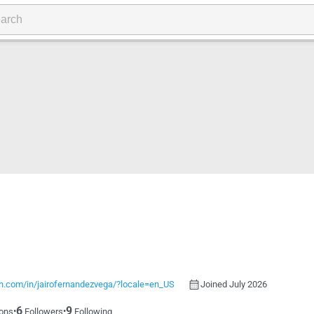
in.com/in/jairofernandezvega/?locale=en_US
Joined July 2026
6
9
•
•
ons
Followers
Following