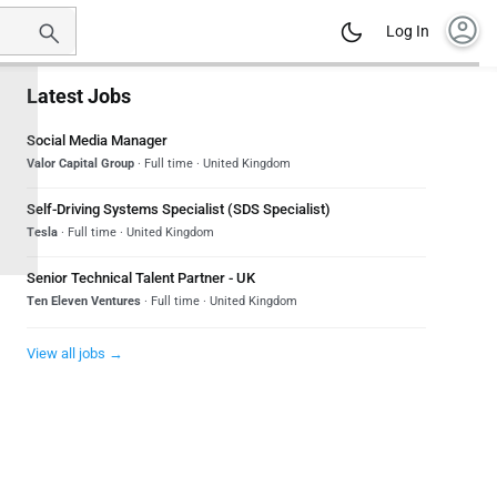
account_circle
Log In
Latest Jobs
Social Media Manager
Valor Capital Group
· Full time · United Kingdom
Self-Driving Systems Specialist (SDS Specialist)
Tesla
· Full time · United Kingdom
Senior Technical Talent Partner - UK
Ten Eleven Ventures
· Full time · United Kingdom
View all jobs →