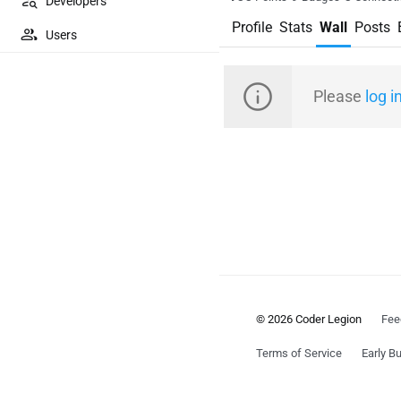
Developers
Profile
Stats
Wall
Posts
Users
Please
log i
© 2026 Coder Legion
Fee
Terms of Service
Early Bu