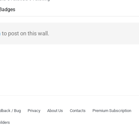
Badges
n
to post on this wall.
dback / Bug
Privacy
About Us
Contacts
Premium Subscription
ilders