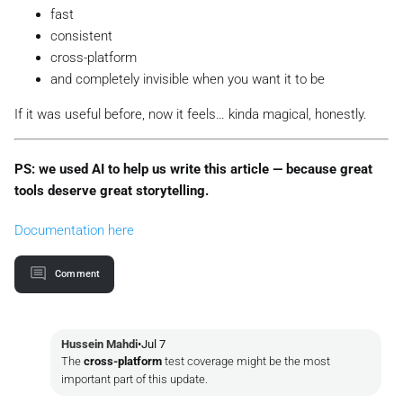
fast
consistent
cross-platform
and completely invisible when you want it to be
If it was useful before, now it feels…
kinda magical
, honestly.
PS: we used AI to help us write this article — because great
tools deserve great storytelling.
Documentation here
Comment
Hussein Mahdi
•
Jul 7
The
cross-platform
test coverage might be the most
important part of this update.