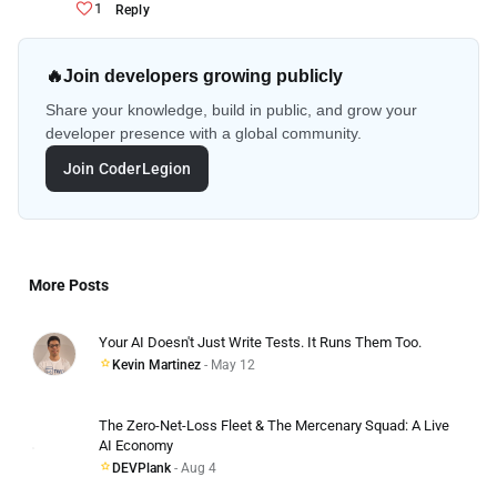
1
Reply
🔥
Join developers growing publicly
Share your knowledge, build in public, and grow your
developer presence with a global community.
Join CoderLegion
More Posts
Your AI Doesn't Just Write Tests. It Runs Them Too.
Kevin Martinez
- May 12
The Zero-Net-Loss Fleet & The Mercenary Squad: A Live
AI Economy
DEVPlank
- Aug 4