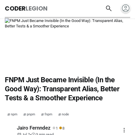
account_circle
search
CODER
LEGION
FNPM Just Became Invisible (In the
Good Way): Transparent Alias, Better
Tests & a Smoother Experience
npm
pnpm
fnpm
node
●
●
Jairo Fernndez
1
8
more_vert
calendar_today
schedule
Jul 7
•
3 min read