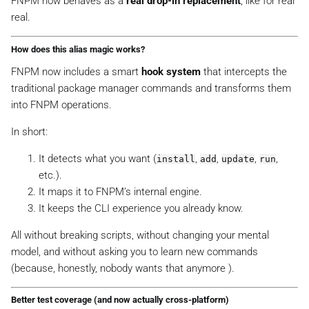
FNPM now behaves as a
real drop-in replacement
, like
for real
real
.
How does this alias magic works?
FNPM now includes a smart
hook system
that intercepts the
traditional package manager commands and transforms them
into FNPM operations.
In short:
It detects what you want (
,
,
,
,
install
add
update
run
etc.).
It maps it to FNPM’s internal engine.
It keeps the CLI experience you already know.
All without breaking scripts, without changing your mental
model, and without asking you to learn new commands
(because, honestly, nobody wants that anymore ).
Better test coverage (and now
actually
cross-platform)