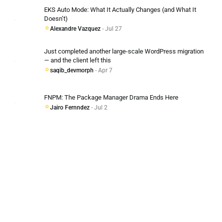
EKS Auto Mode: What It Actually Changes (and What It
Doesn’t)
Alexandre Vazquez
- Jul 27
Just completed another large-scale WordPress migration
— and the client left this
saqib_devmorph
- Apr 7
FNPM: The Package Manager Drama Ends Here
Jairo Fernndez
- Jul 2