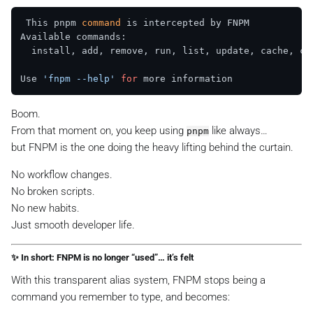
 This pnpm 
command
 is intercepted by FNPM  

Available commands:  

  install, add, remove, run, list, update, cache, cle
Use 
'fnpm --help'
for
Boom.
From that moment on, you keep using
like always…
pnpm
but FNPM is the one doing the heavy lifting behind the curtain.
No workflow changes.
No broken scripts.
No new habits.
Just smooth developer life.
✨ In short: FNPM is no longer “used”… it’s
felt
With this transparent alias system, FNPM stops being a
command you remember to type, and becomes: