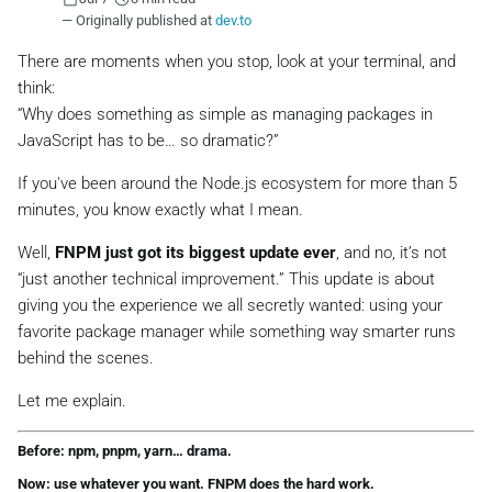
— Originally published at
dev.to
There are moments when you stop, look at your terminal, and
think:
“Why does something as simple as managing packages in
JavaScript has to be… so dramatic?”
If you've been around the Node.js ecosystem for more than 5
minutes, you know exactly what I mean.
Well,
FNPM just got its biggest update ever
, and no, it’s not
“just another technical improvement.” This update is about
giving you the experience we all secretly wanted: using your
favorite package manager
while something way smarter runs
behind the scenes
.
Let me explain.
Before: npm, pnpm, yarn… drama.
Now: use whatever you want. FNPM does the hard work.