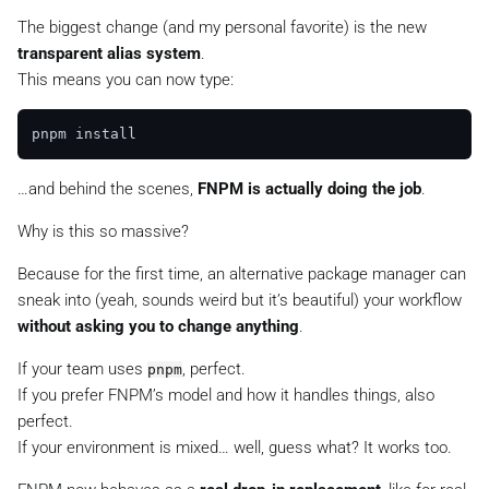
The biggest change (and my personal favorite) is the new
transparent alias system
.
This means you can now type:
…and behind the scenes,
FNPM is actually doing the job
.
Why is this so massive?
Because for the first time, an alternative package manager can
sneak into
(yeah, sounds weird but it’s beautiful) your workflow
without asking you to change anything
.
If your team uses
, perfect.
pnpm
If you prefer FNPM’s model and how it handles things, also
perfect.
If your environment is mixed… well, guess what? It works too.