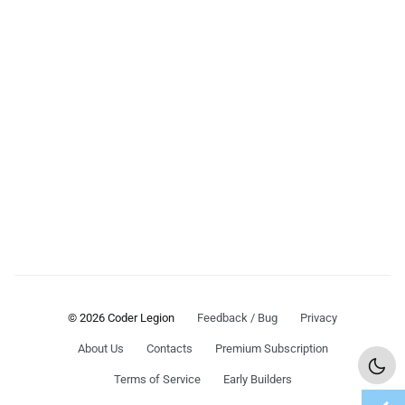
© 2026 Coder Legion
Feedback / Bug
Privacy
About Us
Contacts
Premium Subscription
Terms of Service
Early Builders