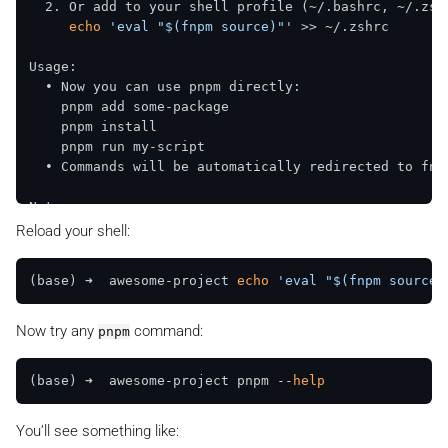
  2. Or add to your shell profile (~/.bashrc, ~/.zshr
echo
'eval "$(fnpm source)"'
 >> ~/.zshrc  

Usage:  

  • Now you can use pnpm directly:  

    pnpm add some-package  

    pnpm install  

    pnpm run my-script  

  • Commands will be automatically redirected to fnpm
Note:  

  • Hooks only work 
in
 directories with .fnpm configu
Reload your shell:
  • Use full path to bypass: $(
which
 pnpm) 
command
(base) ➜  awesome-project 
echo
'eval "$(fnpm source)
Now try any
command:
pnpm
(base) ➜  awesome-project pnpm --
help
You’ll see something like: