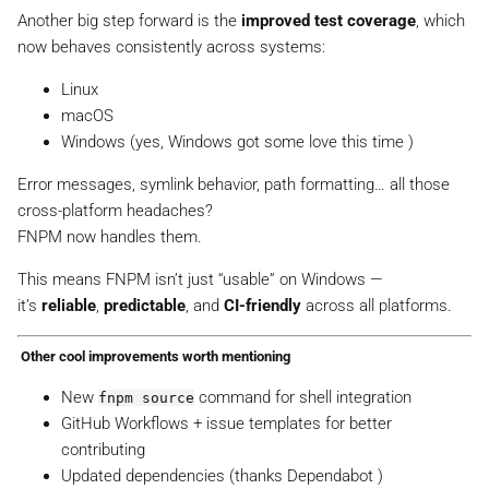
Another big step forward is the
improved test coverage
, which
now behaves consistently across systems:
Linux
macOS
Windows (yes, Windows got some love this time )
Error messages, symlink behavior, path formatting… all those
cross-platform headaches?
FNPM now handles them.
This means FNPM isn’t just “usable” on Windows —
it’s
reliable
,
predictable
, and
CI-friendly
across all platforms.
️ Other cool improvements worth mentioning
New
command for shell integration
fnpm source
GitHub Workflows + issue templates for better
contributing
Updated dependencies (thanks Dependabot )