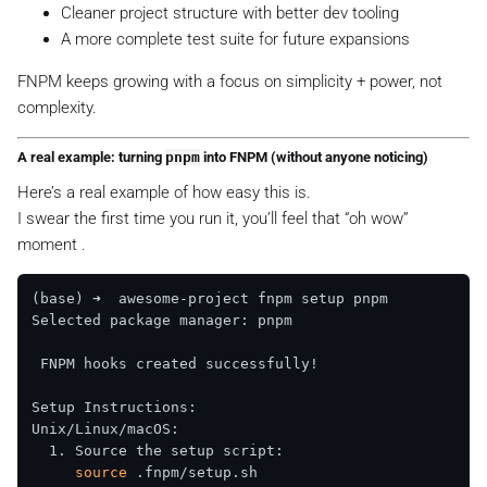
Cleaner project structure with better dev tooling
A more complete test suite for future expansions
FNPM keeps growing with a focus on simplicity + power, not
complexity.
A real example: turning
pnpm
into FNPM (without anyone noticing)
Here’s a real example of how easy this is.
I swear the first time you run it, you’ll feel that “oh wow”
moment .
(base) ➜  awesome-project fnpm setup pnpm  

Selected package manager: pnpm  

 FNPM hooks created successfully!

Setup Instructions:  

Unix/Linux/macOS:  

  1. Source the setup script:  

source
 .fnpm/setup.sh  
