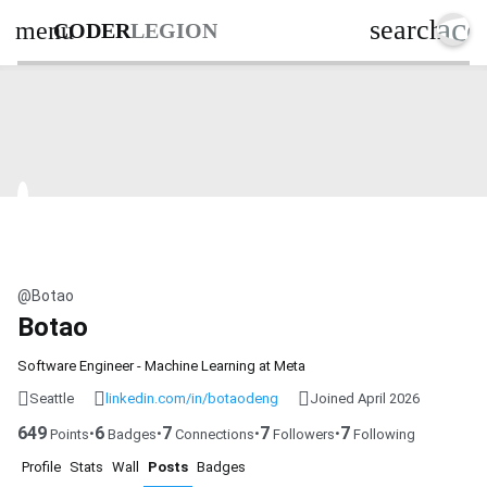
acc
search
menu
CODER
LEGION
@Botao
Botao
Software Engineer - Machine Learning at Meta
Seattle
linkedin.com/in/botaodeng
Joined April 2026
649
6
7
7
7
•
•
•
•
Points
Badges
Connections
Followers
Following
Profile
Stats
Wall
Posts
Badges