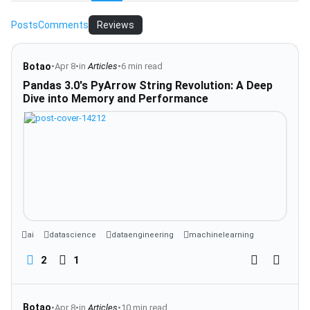
Posts
Comments
Reviews
Botao
•
Apr 8
•
in
Articles
•
6 min read
Pandas 3.0's PyArrow String Revolution: A Deep
Dive into Memory and Performance
ai
datascience
dataengineering
machinelearning
2
1
Botao
•
Apr 8
•
in
Articles
•
10 min read