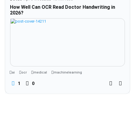
How Well Can OCR Read Doctor Handwriting in
2026?
ai
ocr
medical
machinelearning
1
0