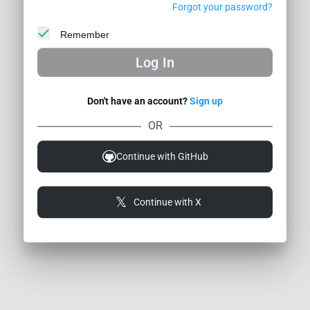
Forgot your password?
Remember
Log In
Don't have an account?
Sign up
dback / Bug
Privacy
About Us
Contacts
Premium Subscription
OR
ilders
Continue with GitHub
Continue with X