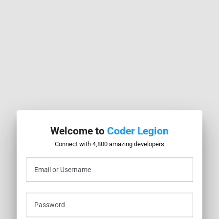
ao
ogged in. Please log in to your account first.
Welcome to
Coder Legion
Connect with 4,800 amazing developers
 Learning at Meta
Email or Username
aodeng
Joined April 2026
nections
•
7
Followers
•
7
Following
ges
Password