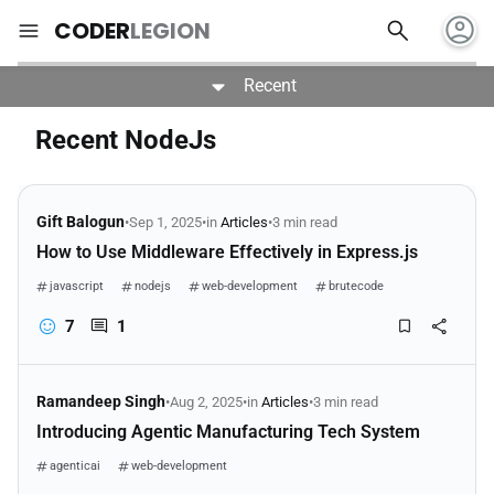
account_circle
search
menu
CODER
LEGION
Recent
Recent NodeJs
Gift Balogun
•
Sep 1, 2025
•
in
Articles
•
3 min read
How to Use Middleware Effectively in Express.js
javascript
nodejs
web-development
brutecode
7
1
Ramandeep Singh
•
Aug 2, 2025
•
in
Articles
•
3 min read
Introducing Agentic Manufacturing Tech System
agenticai
web-development