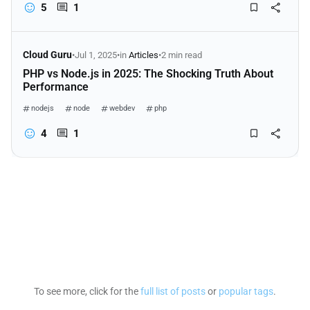
5
1
Cloud Guru
•
Jul 1, 2025
•
in
Articles
•
2 min read
PHP vs Node.js in 2025: The Shocking Truth About
Performance
nodejs
node
webdev
php
4
1
To see more, click for the
full list of posts
or
popular tags
.