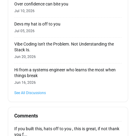
Over confidence can bite you
Jul 10, 2026
Devs my hat is off to you
Jul 05, 2026
Vibe Coding Isn't the Problem. Not Understanding the
Stack Is.
Jun 20, 2026
Hi from a systems engineer who learns the most when
things break
Jun 16, 2026
See All Discussions
Comments
If you built this, hats off to you , this is great, if not thank
you f...