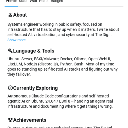
Profile
Stats
Wall
Posts
Badges
About
Systems engineer working in public safety, focused on
infrastructure that has to stay up when it matters. I write about
self-hosted AI, virtualization, and cybersecurity at The Dig...
Show more
Language & Tools
Ubuntu Server, ESXi/VMware, Docker, Ollama, Open WebUI,
LiteLLM, Node.js (discord.js), Python, Bash. Most of my time
goes to standing up self-hosted AI stacks and figuring out why
they fall over.
Currently Exploring
Autonomous Claude Code configurations and self-hosted
agentic AI on Ubuntu 24.04 / ESXi 8 -- handing an agent real
infrastructure and documenting where it gets things wrong.
Achievements
Quoted in Newsweek as a technical source. I run The Digital