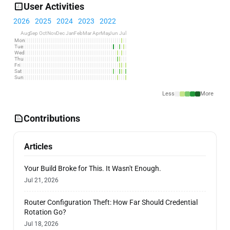
User Activities
2026
2025
2024
2023
2022
Aug
Sep
Oct
Nov
Dec
Jan
Feb
Mar
Apr
May
Jun
Jul
Mon
Tue
Wed
Thu
Fri
Sat
Sun
Less
More
Contributions
Articles
Your Build Broke for This. It Wasn't Enough.
Jul 21, 2026
Router Configuration Theft: How Far Should Credential
Rotation Go?
Jul 18, 2026