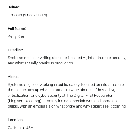
Joined:
1 month (since Jun 16)
Full Name:
Kerry Kier
Headline:
Systems engineer writing about self-hosted AI, infrastructure security,
and what actually breaks in production.
About:
Systems engineer working in public safety, focused on infrastructure
that has to stay up when it matters. I write about self-hosted AI,
virtualization, and cybersecurity at The Digital First Responder
(blog.vertexops.org) -- mostly incident breakdowns and homelab
builds, with an emphasis on what broke and why I didn't see it coming.
Location:
California, USA