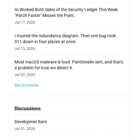
AI Worked Both Sides of the Security Ledger This Week.
"Patch Faster" Misses the Point.
Jul 17, 2026
I trusted the redundancy diagram. Then one bug took
911 down in four places at once.
Jul 15, 2026
Most macOS malware is loud. PamStealer isn't, and that's
a problem for how we detect it.
Jul 02, 2026
See All Articles
Discussions
Developmet Rant
Jul 31, 2026