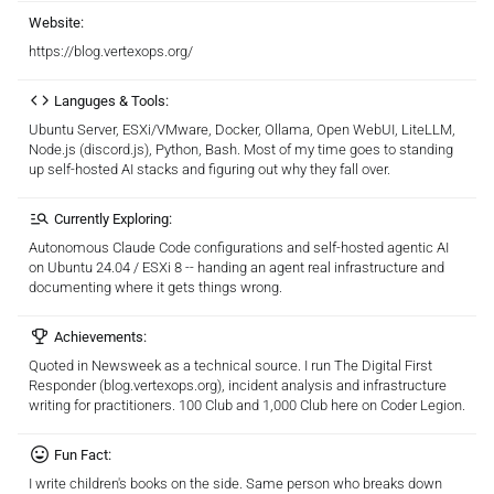
Website:
https://blog.vertexops.org/
Languges & Tools:
Ubuntu Server, ESXi/VMware, Docker, Ollama, Open WebUI, LiteLLM,
Node.js (discord.js), Python, Bash. Most of my time goes to standing
up self-hosted AI stacks and figuring out why they fall over.
Currently Exploring:
Autonomous Claude Code configurations and self-hosted agentic AI
on Ubuntu 24.04 / ESXi 8 -- handing an agent real infrastructure and
documenting where it gets things wrong.
Achievements:
Quoted in Newsweek as a technical source. I run The Digital First
Responder (blog.vertexops.org), incident analysis and infrastructure
writing for practitioners. 100 Club and 1,000 Club here on Coder Legion.
Fun Fact:
I write children's books on the side. Same person who breaks down