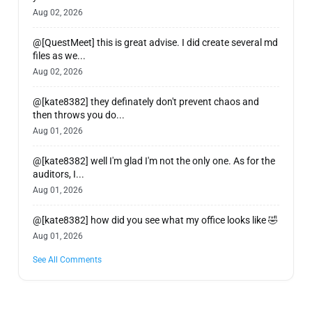
Aug 02, 2026
@[QuestMeet] this is great advise. I did create several md
files as we...
Aug 02, 2026
@[kate8382] they definately don't prevent chaos and
then throws you do...
Aug 01, 2026
@[kate8382] well I'm glad I'm not the only one. As for the
auditors, I...
Aug 01, 2026
@[kate8382] how did you see what my office looks like 🤣
Aug 01, 2026
See All Comments