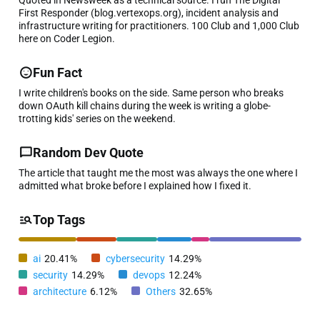
First Responder (blog.vertexops.org), incident analysis and
infrastructure writing for practitioners. 100 Club and 1,000 Club
here on Coder Legion.
Fun Fact
I write children's books on the side. Same person who breaks
down OAuth kill chains during the week is writing a globe-
trotting kids' series on the weekend.
Random Dev Quote
The article that taught me the most was always the one where I
admitted what broke before I explained how I fixed it.
Top Tags
ai
20.41%
cybersecurity
14.29%
security
14.29%
devops
12.24%
architecture
6.12%
Others
32.65%