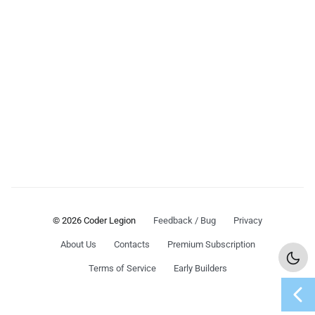
© 2026 Coder Legion
Feedback / Bug
Privacy
About Us
Contacts
Premium Subscription
Terms of Service
Early Builders
chevron_left