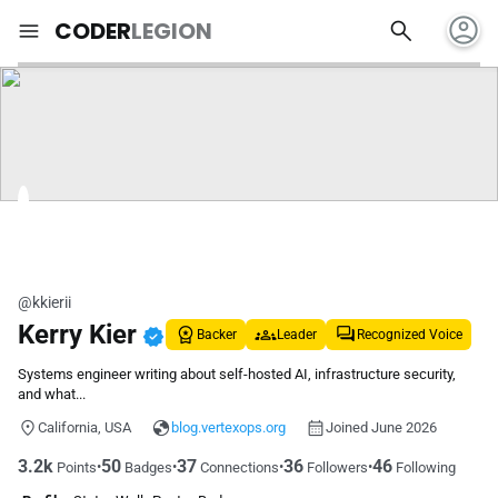
account_circle
search
menu
CODER
LEGION
@kkierii
Kerry Kier
verified
Backer
Leader
Recognized Voice
Systems engineer writing about self-hosted AI, infrastructure security,
and what...
California, USA
blog.vertexops.org
Joined June 2026
3.2k
50
37
36
46
•
•
•
•
Points
Badges
Connections
Followers
Following