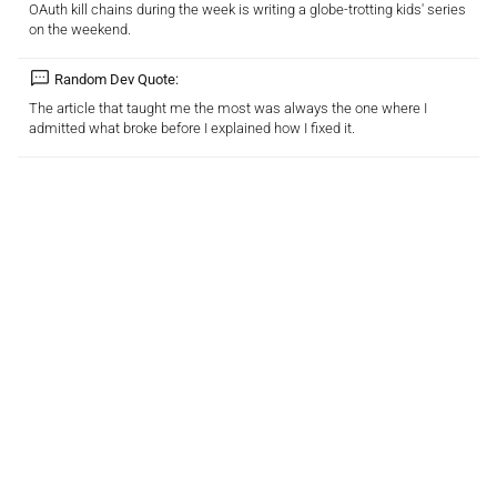
OAuth kill chains during the week is writing a globe-trotting kids' series
on the weekend.
Random Dev Quote:
The article that taught me the most was always the one where I
admitted what broke before I explained how I fixed it.