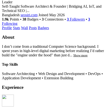
Leader
Self-Taught Software Architect & Founder | Bridging AI, IoT, and
Technical SEO |...
Bangladesh
seosiri.com
Joined May 2026
1.9k
Points
•
38
Badges
•
3
Connections
•
3
Followers
•
3
Following
Profile
Stats
Wall
Posts
Badges
About
I don’t come from a traditional Computer Science background. I
spent years in high-level digital marketing before realizing I’d rather
build the "engine under the hood" than just d...
Show more
Top Skills
Software Architecting
•
Web Design and Development
•
DevOps
•
Application Development
•
Extension Building
Experience