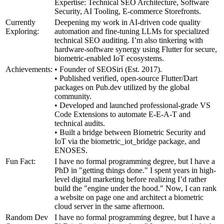
Expertise: Technical SEO Architecture, Software
Security, AI Tooling, E-commerce Storefronts.
Currently
Deepening my work in AI-driven code quality
Exploring:
automation and fine-tuning LLMs for specialized
technical SEO auditing. I’m also tinkering with
hardware-software synergy using Flutter for secure,
biometric-enabled IoT ecosystems.
Achievements:
• Founder of SEOSiri (Est. 2017).
• Published verified, open-source Flutter/Dart
packages on Pub.dev utilized by the global
community.
• Developed and launched professional-grade VS
Code Extensions to automate E-E-A-T and
technical audits.
• Built a bridge between Biometric Security and
IoT via the biometric_iot_bridge package, and
ENOSES.
Fun Fact:
I have no formal programming degree, but I have a
PhD in "getting things done." I spent years in high-
level digital marketing before realizing I’d rather
build the "engine under the hood." Now, I can rank
a website on page one and architect a biometric
cloud server in the same afternoon.
Random Dev
I have no formal programming degree, but I have a