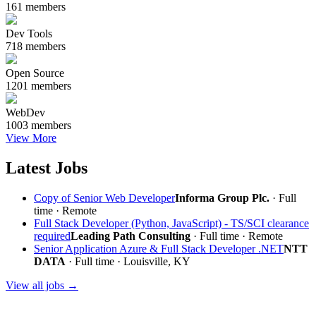
161 members
Dev Tools
718 members
Open Source
1201 members
WebDev
1003 members
View More
Latest Jobs
Copy of Senior Web Developer
Informa Group Plc.
· Full
time ·
Remote
Full Stack Developer (Python, JavaScript) - TS/SCI clearance
required
Leading Path Consulting
· Full time ·
Remote
Senior Application Azure & Full Stack Developer .NET
NTT
DATA
· Full time · Louisville, KY
View all jobs →