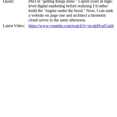
Quote:
PhD in "getting things done." I spent years in high-
level digital marketing before realizing I’d rather
build the "engine under the hood." Now, I can rank
a website on page one and architect a biometric
cloud server in the same afternoon.
Latest Video:
https://www.youtube.com/watch?v=m-dpHvgUod4