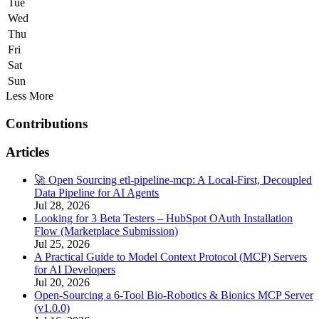
Tue
Wed
Thu
Fri
Sat
Sun
Less
More
Contributions
Articles
🚀 Open Sourcing etl-pipeline-mcp: A Local-First, Decoupled
Data Pipeline for AI Agents
Jul 28, 2026
Looking for 3 Beta Testers – HubSpot OAuth Installation
Flow (Marketplace Submission)
Jul 25, 2026
A Practical Guide to Model Context Protocol (MCP) Servers
for AI Developers
Jul 20, 2026
Open-Sourcing a 6-Tool Bio-Robotics & Bionics MCP Server
(v1.0.0)