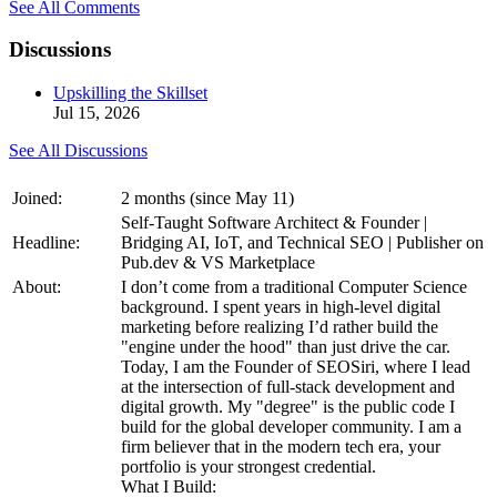
See All Comments
Discussions
Upskilling the Skillset
Jul 15, 2026
See All Discussions
Joined:
2 months (since May 11)
Self-Taught Software Architect & Founder |
Headline:
Bridging AI, IoT, and Technical SEO | Publisher on
Pub.dev & VS Marketplace
About:
I don’t come from a traditional Computer Science
background. I spent years in high-level digital
marketing before realizing I’d rather build the
"engine under the hood" than just drive the car.
Today, I am the Founder of SEOSiri, where I lead
at the intersection of full-stack development and
digital growth. My "degree" is the public code I
build for the global developer community. I am a
firm believer that in the modern tech era, your
portfolio is your strongest credential.
What I Build: