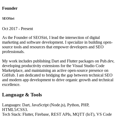
Founder
SEOSiri
Oct 2017 - Present
As the Founder of SEOSiri, I lead the intersection of digital
marketing and software development. I specialize in building open-
source tools and resources that empower developers and SEO
professionals.
My work includes publishing Dart and Flutter packages on Pub.dev,
developing productivity extensions for the Visual Studio Code
Marketplace, and maintaining an active open-source presence on
GitHub. I am dedicated to bridging the gap between technical SEO
and modern app development to drive organic growth and technical
excellence.
Language & Tools
Languages: Dart, JavaScript (Node.js), Python, PHP,
HTML5/CSS3.
Tech Stack: Flutter, Firebase, REST APIs, MQTT (IoT), VS Code