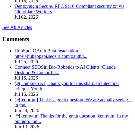
Jul 16, 2026
Deploying a Secure, RFC 9116-Compliant security.txt via
Cloudflare Workers
Jul 02, 2026
See All Articles
Comments
HubSpot OAuth Beta Installation
https://hubappapi.seosiri.com/oauth/i...
Jul 25, 2026
Connect SEOSiri Bio-Robotics to AI Clients (Claude
Desktop & Cursor ID...
Jul 16, 2026
@[Thinkneo AI] Thank you for this sharp architectural
critique. You h...
Jul 16, 2026
@[fedorqui] That is a great question. We are actually seeing it
in the...
Jun 29, 2026
@[kennytm] Thanks for the great question, kennytm! In my
opinion, ind...
Jun 13, 2026