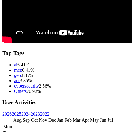
Top Tags
ai
6.41%
mcp
6.41%
geo
3.85%
api
3.85%
cybersecurity
2.56%
Others
76.92%
User Activities
2026
2025
2024
2023
2022
Aug
Sep
Oct
Nov
Dec
Jan
Feb
Mar
Apr
May
Jun
Jul
Mon