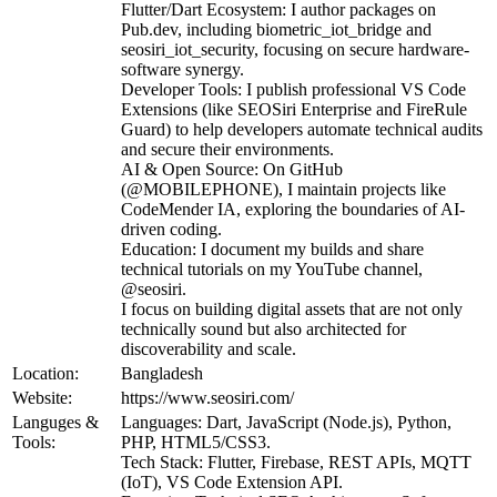
Flutter/Dart Ecosystem: I author packages on
Pub.dev, including biometric_iot_bridge and
seosiri_iot_security, focusing on secure hardware-
software synergy.
Developer Tools: I publish professional VS Code
Extensions (like SEOSiri Enterprise and FireRule
Guard) to help developers automate technical audits
and secure their environments.
AI & Open Source: On GitHub
(@MOBILEPHONE), I maintain projects like
CodeMender IA, exploring the boundaries of AI-
driven coding.
Education: I document my builds and share
technical tutorials on my YouTube channel,
@seosiri.
I focus on building digital assets that are not only
technically sound but also architected for
discoverability and scale.
Location:
Bangladesh
Website:
https://www.seosiri.com/
Languges &
Languages: Dart, JavaScript (Node.js), Python,
Tools:
PHP, HTML5/CSS3.
Tech Stack: Flutter, Firebase, REST APIs, MQTT
(IoT), VS Code Extension API.