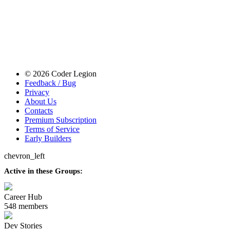
© 2026 Coder Legion
Feedback / Bug
Privacy
About Us
Contacts
Premium Subscription
Terms of Service
Early Builders
chevron_left
Active in these Groups:
Career Hub
548 members
Dev Stories