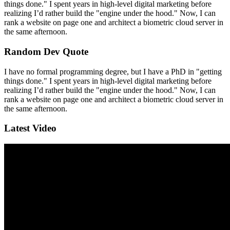
things done." I spent years in high-level digital marketing before
realizing I’d rather build the "engine under the hood." Now, I can
rank a website on page one and architect a biometric cloud server in
the same afternoon.
Random Dev Quote
I have no formal programming degree, but I have a PhD in "getting
things done." I spent years in high-level digital marketing before
realizing I’d rather build the "engine under the hood." Now, I can
rank a website on page one and architect a biometric cloud server in
the same afternoon.
Latest Video