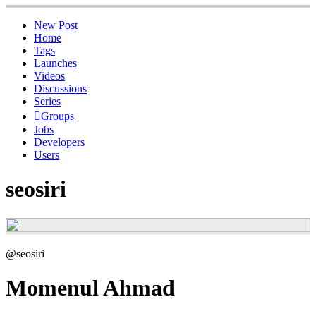
New Post
Home
Tags
Launches
Videos
Discussions
Series
Groups
Jobs
Developers
Users
seosiri
@seosiri
Momenul Ahmad