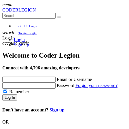
menu
CODER
LEGION
GitHub Login
search
Twitter Login
Log In
Login
account_circle
Sign Up
Welcome to
Coder Legion
Connect with 4,796 amazing developers
Email or Username
Password
Forgot your password?
Remember
Log In
Don't have an account?
Sign up
OR