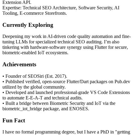
Extension API.
Expertise: Technical SEO Architecture, Software Security, AI
Tooling, E-commerce Storefronts.
Currently Exploring
Deepening my work in AI-driven code quality automation and fine-
tuning LLMs for specialized technical SEO auditing. I’m also
tinkering with hardware-software synergy using Flutter for secure,
biometric-enabled IoT ecosystems.
Achievements
• Founder of SEOSiri (Est. 2017).
• Published verified, open-source Flutter/Dart packages on Pub.dev
utilized by the global community.
• Developed and launched professional-grade VS Code Extensions
to automate E-E-A-T and technical audits.
• Built a bridge between Biometric Security and IoT via the
biometric_iot_bridge package, and ENOSES.
Fun Fact
I have no formal programming degree, but I have a PhD in "getting