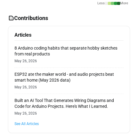
Less
More
Contributions
Articles
8 Arduino coding habits that separate hobby sketches
from real products
May 26, 2026
ESP32 ate the maker world - and audio projects beat
smart home (May 2026 data)
May 26, 2026
Built an AI Tool That Generates Wiring Diagrams and
Code for Arduino Projects. Here's What I Learned.
May 26, 2026
See All Articles