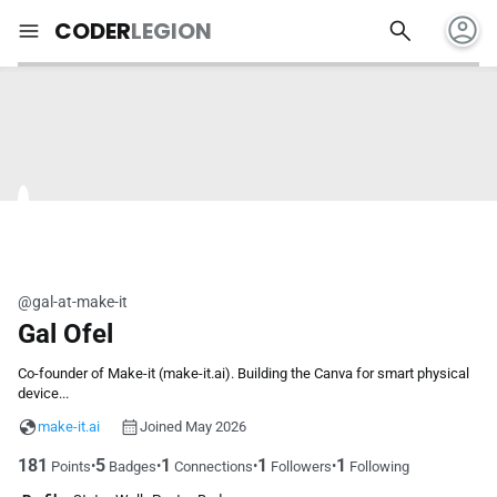
account_circle
search
menu
CODER
LEGION
@gal-at-make-it
Gal Ofel
Co-founder of Make-it (make-it.ai). Building the Canva for smart physical
device...
make-it.ai
Joined May 2026
181
5
1
1
1
•
•
•
•
Points
Badges
Connections
Followers
Following