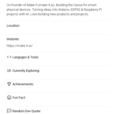
Co-founder of Make-it (make-it.ai). Building the Canva for smart
physical devices. Turning ideas into Arduino, ESP32 & Raspberry Pi
projects with AI. Love building new products and projects.
Location:
Website:
https://make-it.ai/
Languges & Tools:
Currently Exploring:
Achievements:
Fun Fact:
Random Dev Quote: