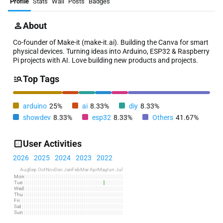
Profile
Stats
Wall
Posts
Badges
About
Co-founder of Make-it (make-it.ai). Building the Canva for smart
physical devices. Turning ideas into Arduino, ESP32 & Raspberry
Pi projects with AI. Love building new products and projects.
Top Tags
arduino
25%
ai
8.33%
diy
8.33%
showdev
8.33%
esp32
8.33%
Others
41.67%
User Activities
2026
2025
2024
2023
2022
Aug
Sep
Oct
Nov
Dec
Jan
Feb
Mar
Apr
May
Jun
Jul
Mon
Tue
Wed
Thu
Fri
Sat
Sun