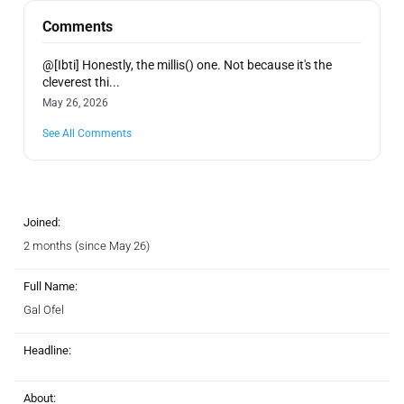
Comments
@[Ibti] Honestly, the millis() one. Not because it's the
cleverest thi...
May 26, 2026
See All Comments
Joined:
2 months (since May 26)
Full Name:
Gal Ofel
Headline:
About: