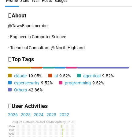
Profile
Stats
Wall
Posts
Badges
About
@TawsEspol member
· Engineer in Computer Science
· Technical Consultant @ North Highland
Top Tags
claude
19.05%
ai
9.52%
agenticai
9.52%
cybersecurity
9.52%
programming
9.52%
Others
42.86%
User Activities
2026
2025
2024
2023
2022
Aug
Sep
Oct
Nov
Dec
Jan
Feb
Mar
Apr
May
Jun
Jul
Mon
Tue
Wed