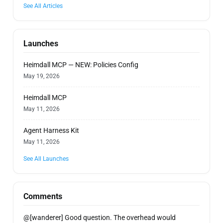
See All Articles
Launches
Heimdall MCP — NEW: Policies Config
May 19, 2026
Heimdall MCP
May 11, 2026
Agent Harness Kit
May 11, 2026
See All Launches
Comments
@[wanderer] Good question. The overhead would