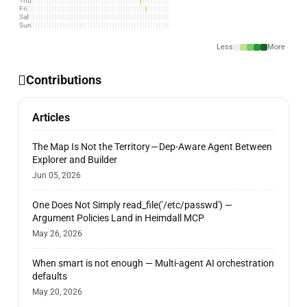
Thu
Fri
Sat
Sun
Less
More
Contributions
Articles
The Map Is Not the Territory — Dep-Aware Agent Between
Explorer and Builder
Jun 05, 2026
One Does Not Simply read_file('/etc/passwd') —
Argument Policies Land in Heimdall MCP
May 26, 2026
When smart is not enough — Multi-agent AI orchestration
defaults
May 20, 2026