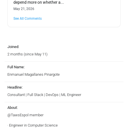
depend more on whether a...
May 21, 2026
See All Comments
Joined:
2 months (since May 11)
Full Name:
Enmanuel Magallanes Pinargote
Headline:
Consultant | Full Stack | DevOps | ML Engineer
About:
@TawsEspol member
· Engineer in Computer Science