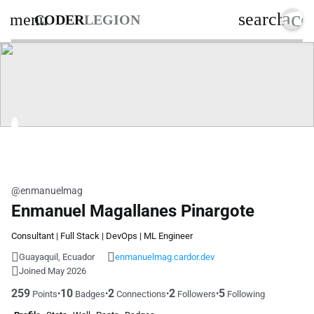
acc
search
menu
CODER
LEGION
@enmanuelmag
Enmanuel Magallanes Pinargote
Consultant | Full Stack | DevOps | ML Engineer
Guayaquil, Ecuador
enmanuelmag.cardor.dev
Joined May 2026
259
10
2
2
5
•
•
•
•
Points
Badges
Connections
Followers
Following