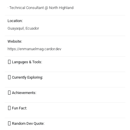
· Technical Consultant @ North Highland
Location:
Guayaquil, Ecuador
Website:
https://enmanuelmag.cardor.dev
Languges & Tools:
Currently Exploring:
Achievements:
Fun Fact:
Random Dev Quote: