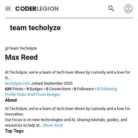
account_circle
search
menu
CODER
LEGION
team techolyze
@Team Techolyze
Max Reed
At Techolyze, we’re a team of tech lover driven by curiosity and a love for
in...
techolyze.com
Joined September 2025
639
Points
•
9
Badges
•
0
Connections
•
0
Followers
•
3
Following
Profile
Stats
Wall
Posts
Badges
About
At Techolyze, we’re a team of tech lover driven by curiosity and a love for
innovation.
Our focus is on new technologies and AI, sharing tutorials, guides, and
resources to help ot...
Show more
Top Tags