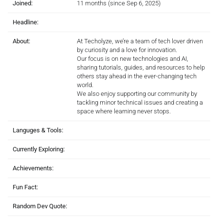
Joined:
11 months (since Sep 6, 2025)
Headline:
About:
At Techolyze, we’re a team of tech lover driven
by curiosity and a love for innovation.
Our focus is on new technologies and AI,
sharing tutorials, guides, and resources to help
others stay ahead in the ever-changing tech
world.
We also enjoy supporting our community by
tackling minor technical issues and creating a
space where learning never stops.
Languges & Tools:
Currently Exploring:
Achievements:
Fun Fact:
Random Dev Quote: