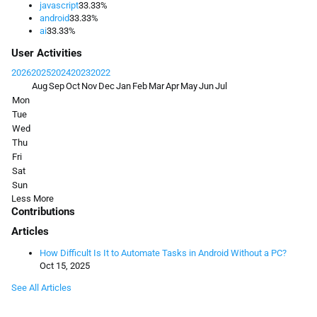
javascript
33.33%
android
33.33%
ai
33.33%
User Activities
2026
2025
2024
2023
2022
Aug
Sep
Oct
Nov
Dec
Jan
Feb
Mar
Apr
May
Jun
Jul
Mon
Tue
Wed
Thu
Fri
Sat
Sun
Less
More
Contributions
Articles
How Difficult Is It to Automate Tasks in Android Without a PC?
Oct 15, 2025
See All Articles