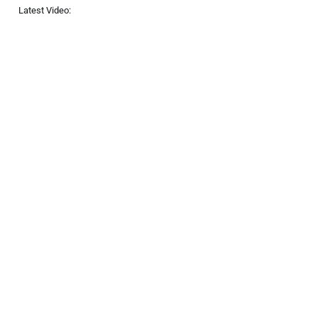
Latest Video: