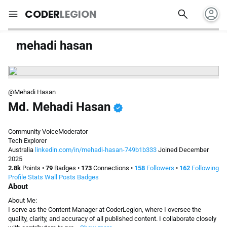
account_circle
search
menu
CODER
LEGION
mehadi hasan
@Mehadi Hasan
Md. Mehadi Hasan
verified
Community Voice
Moderator
Tech Explorer
Australia
linkedin.com/in/mehadi-hasan-749b1b333
Joined December
2025
2.8k
Points
•
79
Badges
•
173
Connections
•
158
Followers
•
162
Following
Profile
Stats
Wall
Posts
Badges
About
About Me:
I serve as the Content Manager at CoderLegion, where I oversee the
quality, clarity, and accuracy of all published content. I collaborate closely