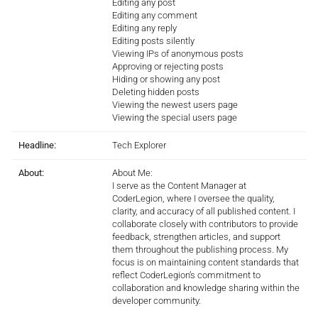
Editing any post
Editing any comment
Editing any reply
Editing posts silently
Viewing IPs of anonymous posts
Approving or rejecting posts
Hiding or showing any post
Deleting hidden posts
Viewing the newest users page
Viewing the special users page
Headline:
Tech Explorer
About:
About Me:
I serve as the Content Manager at
CoderLegion, where I oversee the quality,
clarity, and accuracy of all published content. I
collaborate closely with contributors to provide
feedback, strengthen articles, and support
them throughout the publishing process. My
focus is on maintaining content standards that
reflect CoderLegion’s commitment to
collaboration and knowledge sharing within the
developer community.