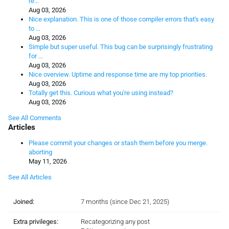
re...
Aug 03, 2026
Nice explanation. This is one of those compiler errors that's easy
to ...
Aug 03, 2026
Simple but super useful. This bug can be surprisingly frustrating
for ...
Aug 03, 2026
Nice overview. Uptime and response time are my top priorities.
Aug 03, 2026
Totally get this. Curious what you're using instead?
Aug 03, 2026
See All Comments
Articles
Please commit your changes or stash them before you merge.
aborting
May 11, 2026
See All Articles
Joined:
7 months (since Dec 21, 2025)
Extra privileges:
Recategorizing any post