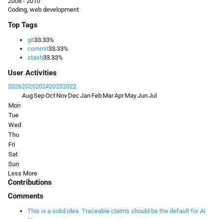
2008 - 2010
Coding, web development
Top Tags
git
33.33%
commit
33.33%
stash
33.33%
User Activities
2026
2025
2024
2023
2022
Aug
Sep
Oct
Nov
Dec
Jan
Feb
Mar
Apr
May
Jun
Jul
Mon
Tue
Wed
Thu
Fri
Sat
Sun
Less
More
Contributions
Comments
This is a solid idea. Traceable claims should be the default for AI