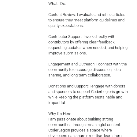
What I Do:
Content Review: I evaluate and refine articles
to ensure they meet platform guidelines and
quality expectations.
Contributor Support: I work directly with
contributors by offering clear feedback,
requesting updates when needed, and helping
improve submissions.
Engagement and Outreach: I connect with the
community to encourage discussion, idea
sharing, and long term collaboration.
Donations and Support: I engage with donors
and sponsors to support CoderLegion’s growth
while keeping the platform sustainable and
impactful.
Why I’m Here:
I am passionate about building strong
communities through meaningful content.
CoderLegion provides a space where
developers can share expertise, learn from