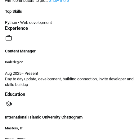
with contributors to pro...
Show more
Top Skills
Python
•
Web development
Experience
work
Content Manager
Coderlegion
Aug 2025 - Present
Day to day update, development, building connection, invite developer and
skills buildup
Education
school
International Islamic University Chattogram
Masters, IT