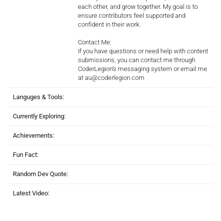
each other, and grow together. My goal is to
ensure contributors feel supported and
confident in their work.
Contact Me:
If you have questions or need help with content
submissions, you can contact me through
CoderLegion’s messaging system or email me
at au@coderlegion.com
Languges & Tools:
Currently Exploring:
Achievements:
Fun Fact:
Random Dev Quote:
Latest Video: