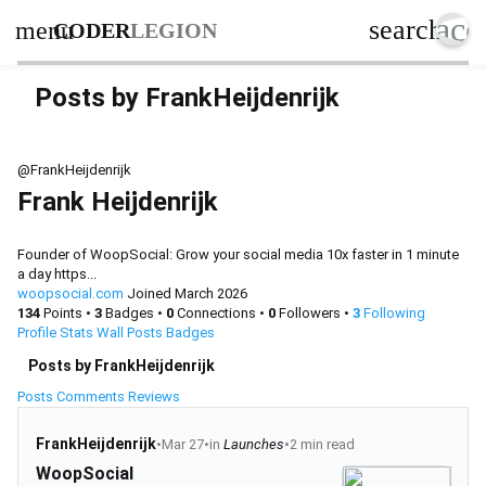
acc
search
menu
CODER
LEGION
Posts by FrankHeijdenrijk
@FrankHeijdenrijk
Frank Heijdenrijk
Founder of WoopSocial: Grow your social media 10x faster in 1 minute
a day https...
woopsocial.com
Joined March 2026
134
Points
•
3
Badges
•
0
Connections
•
0
Followers
•
3
Following
Profile
Stats
Wall
Posts
Badges
Posts by FrankHeijdenrijk
Posts
Comments
Reviews
FrankHeijdenrijk
•
Mar 27
•
in
Launches
•
2 min read
WoopSocial