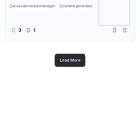
ai-social-media-manager
content-generator
social-media-scheduler
3
1
Load More