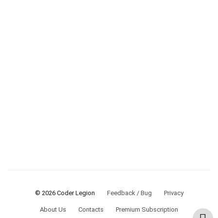
© 2026 Coder Legion
Feedback / Bug
Privacy
About Us
Contacts
Premium Subscription