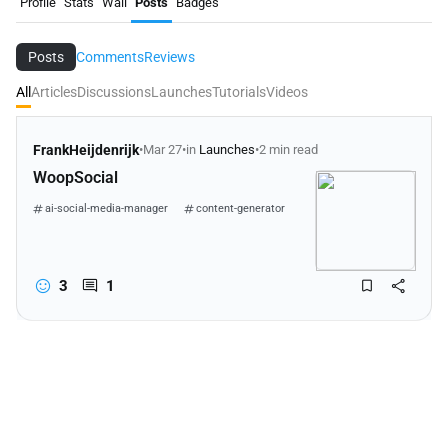
Profile
Stats
Wall
Posts
Badges
Posts
Comments
Reviews
All
Articles
Discussions
Launches
Tutorials
Videos
FrankHeijdenrijk
•
Mar 27
•
in
Launches
•
2 min read
WoopSocial
ai-social-media-manager
content-generator
social-media-scheduler
3
1