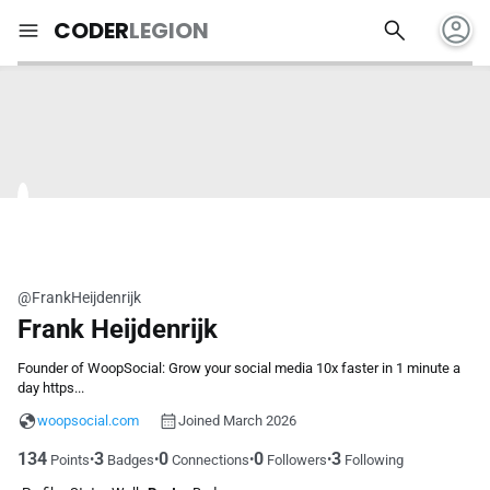
account_circle
search
menu
CODER
LEGION
@FrankHeijdenrijk
Frank Heijdenrijk
Founder of WoopSocial: Grow your social media 10x faster in 1 minute a
day https...
woopsocial.com
Joined March 2026
134
3
0
0
3
•
•
•
•
Points
Badges
Connections
Followers
Following