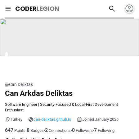
account_circle
search
menu
CODER
LEGION
@Can Deliktas
Can Arkdas Deliktas
Software Engineer | Security-Focused & Local-First Development
Enthusiast
Turkey
can-deliktas.github.io
Joined January 2026
647
8
2
0
7
•
•
•
•
Points
Badges
Connections
Followers
Following