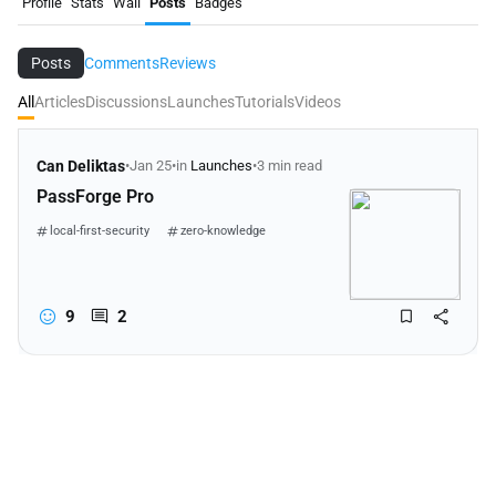
Profile
Stats
Wall
Posts
Badges
Posts
Comments
Reviews
All
Articles
Discussions
Launches
Tutorials
Videos
Can Deliktas
•
Jan 25
•
in
Launches
•
3 min read
PassForge Pro
local-first-security
zero-knowledge
password-management
9
2