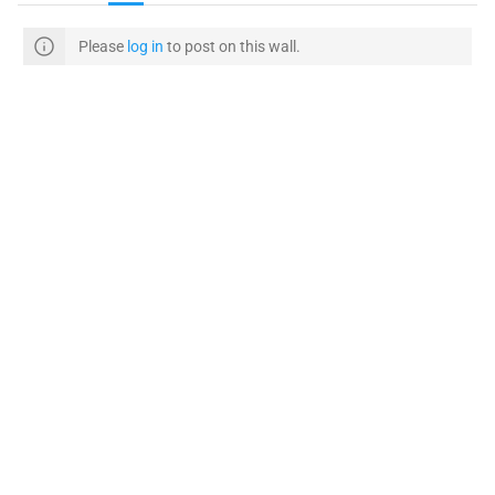
Please
log in
to post on this wall.