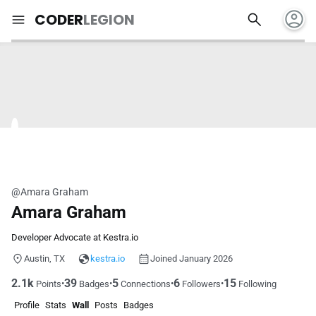
account_circle
search
menu
CODER
LEGION
@Amara Graham
Amara Graham
Developer Advocate at Kestra.io
Austin, TX
kestra.io
Joined January 2026
2.1k
39
5
6
15
•
•
•
•
Points
Badges
Connections
Followers
Following
Profile
Stats
Wall
Posts
Badges