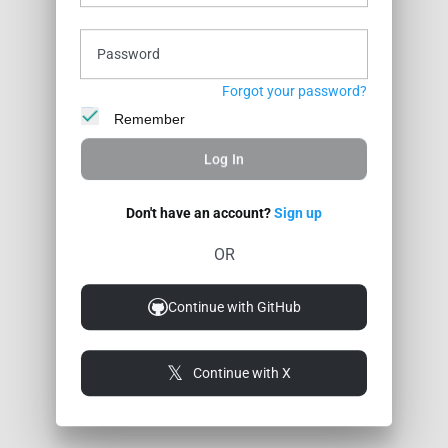
Profile
Stats
Wall
Posts
Badges
Password
Forgot your password?
Remember
Log In
Don't have an account?
Sign up
OR
Continue with GitHub
Continue with X