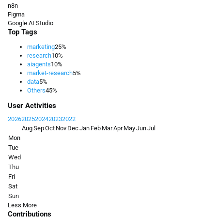
n8n
Figma
Google AI Studio
Top Tags
marketing
25%
research
10%
aiagents
10%
market-research
5%
data
5%
Others
45%
User Activities
2026
2025
2024
2023
2022
Aug
Sep
Oct
Nov
Dec
Jan
Feb
Mar
Apr
May
Jun
Jul
Mon
Tue
Wed
Thu
Fri
Sat
Sun
Less
More
Contributions