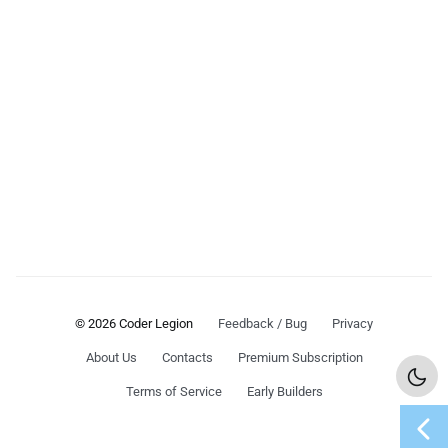
© 2026 Coder Legion
Feedback / Bug
Privacy
About Us
Contacts
Premium Subscription
Terms of Service
Early Builders
chevron_left