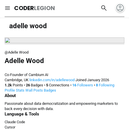
account_circle
search
menu
CODER
LEGION
adelle wood
@Adelle Wood
Adelle Wood
Co-Founder of Cambium AI
Cambridge, UK
linkedin.com/in/adellewood
Joined January 2026
1.2k
Points
•
26
Badges
•
5
Connections
•
16
Followers
•
8
Following
Profile
Stats
Wall
Posts
Badges
About
Passionate about data democratization and empowering marketers to
back every decision with data.
Language & Tools
Claude Code
Cursor