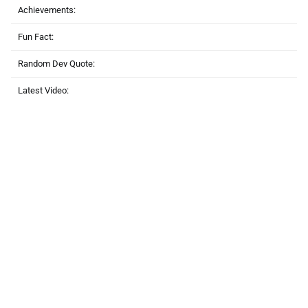
Achievements:
Fun Fact:
Random Dev Quote:
Latest Video: