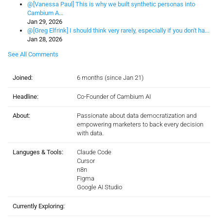
@[Vanessa Paul] This is why we built synthetic personas into
Cambium A...
Jan 29, 2026
@[Greg Elfrink] I should think very rarely, especially if you don't ha...
Jan 28, 2026
See All Comments
Joined:
6 months (since Jan 21)
Headline:
Co-Founder of Cambium AI
About:
Passionate about data democratization and
empowering marketers to back every decision
with data.
Languges & Tools:
Claude Code
Cursor
n8n
Figma
Google AI Studio
Currently Exploring: