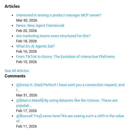
Articles
Interested in testing a product manager MCP server?
Mar 30, 2026
News: New Agent Framework
Feb 20, 2026
Are marketing teams even structured for this?
Feb 18, 2026
What Do AI Agents Eat?
Feb 16, 2026
From TikTok to Gizmo: The Evolution of Interactive Platforms
Feb 10, 2026
See All Articles
Comments
@[Ionuț H. Stan] Perfect! I have sent you a connection request, and
t...
Mar 31, 2026
@[Marco Marelli] By using datasets like the Census. These are
populati...
Feb 17, 2026
@[Russell Trey] same here! We are seeing such a shift in the value
of ...
Feb 11, 2026