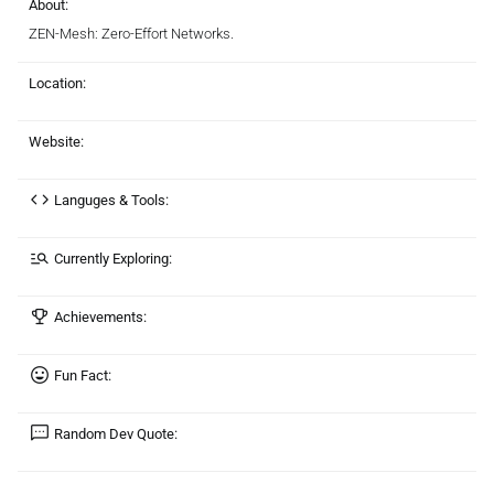
About:
ZEN-Mesh: Zero-Effort Networks.
Location:
Website:
Languges & Tools:
Currently Exploring:
Achievements:
Fun Fact:
Random Dev Quote: