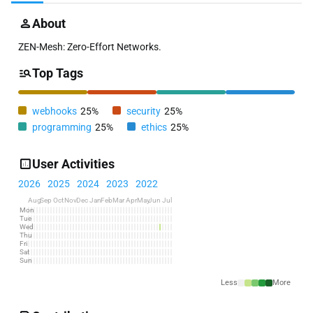
About
ZEN-Mesh: Zero-Effort Networks.
Top Tags
webhooks
25%
security
25%
programming
25%
ethics
25%
User Activities
2026
2025
2024
2023
2022
Aug
Sep
Oct
Nov
Dec
Jan
Feb
Mar
Apr
May
Jun
Jul
Mon
Tue
Wed
Thu
Fri
Sat
Sun
Less
More