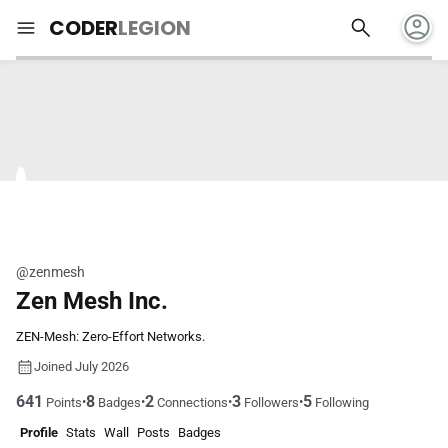
account_circle
search
menu
CODER
LEGION
@zenmesh
Zen Mesh Inc.
ZEN-Mesh: Zero-Effort Networks.
Joined July 2026
641
8
2
3
5
•
•
•
•
Points
Badges
Connections
Followers
Following
Profile
Stats
Wall
Posts
Badges