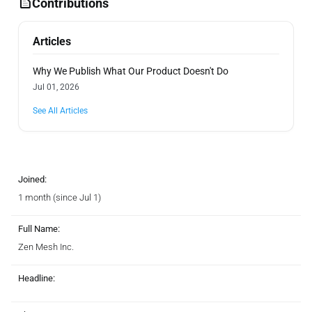
Contributions
Articles
Why We Publish What Our Product Doesn't Do
Jul 01, 2026
See All Articles
Joined:
1 month (since Jul 1)
Full Name:
Zen Mesh Inc.
Headline: