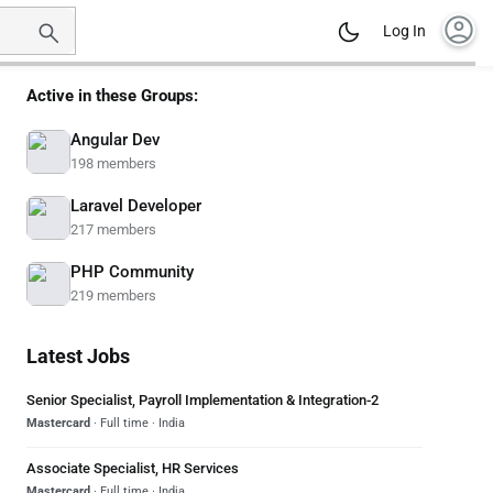
account_circle
Log In
Active in these Groups:
Angular Dev
198 members
Laravel Developer
217 members
PHP Community
219 members
Latest Jobs
Senior Specialist, Payroll Implementation & Integration-2
Mastercard
· Full time · India
Associate Specialist, HR Services
Mastercard
· Full time · India