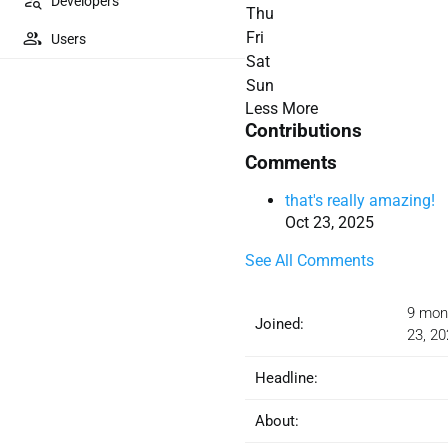
Developers
Thu
Fri
Users
Sat
Sun
Less
More
Contributions
Comments
that's really amazing!
Oct 23, 2025
See All Comments
9 mon
Joined:
23, 20
Headline:
About: