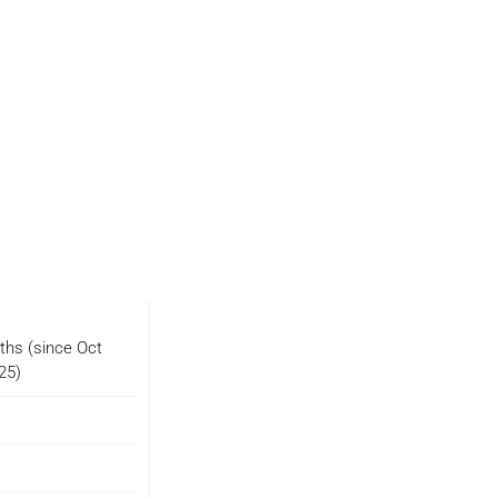
ths (since Oct
25)