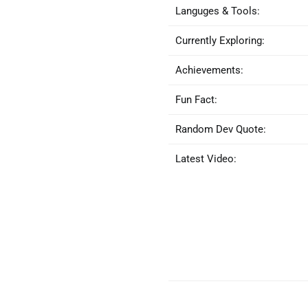
Languges & Tools:
Currently Exploring:
Achievements:
Fun Fact:
Random Dev Quote:
Latest Video: