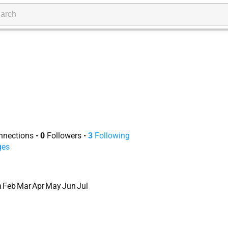
nections
•
0
Followers
•
3
Following
ges
n
Feb
Mar
Apr
May
Jun
Jul