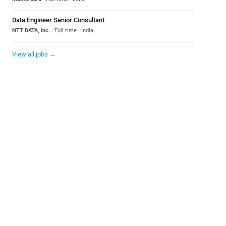
Data Engineer Senior Consultant
NTT DATA, Inc.
· Full time · India
View all jobs →