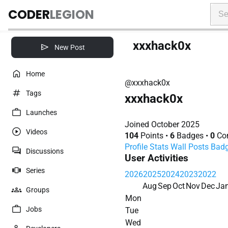
CODER
LEGION
xxxhack0x
New Post
Home
@xxxhack0x
Tags
xxxhack0x
Launches
Joined October 2025
Videos
104
Points
•
6
Badges
•
0
Con
Profile
Stats
Wall
Posts
Bad
Discussions
User Activities
Series
2026
2025
2024
2023
2022
Aug
Sep
Oct
Nov
Dec
Ja
Groups
Mon
Jobs
Tue
Wed