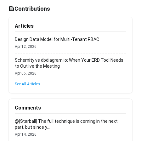
Contributions
Articles
Design Data Model for Multi-Tenant RBAC
Apr 12, 2026
Schemity vs dbdiagram.io: When Your ERD Tool Needs
to Outlive the Meeting
Apr 06, 2026
See All Articles
Comments
@[Starball] The full technique is coming in the next
part, but since y...
Apr 14, 2026