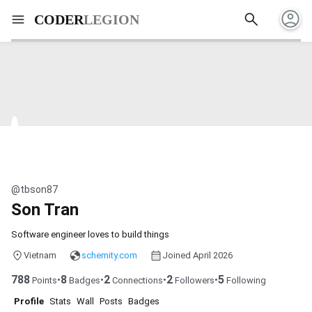
account_circle
search
menu
CODER
LEGION
@tbson87
Son Tran
Software engineer loves to build things
Vietnam
schemity.com
Joined April 2026
788
8
2
2
5
•
•
•
•
Points
Badges
Connections
Followers
Following
Profile
Stats
Wall
Posts
Badges