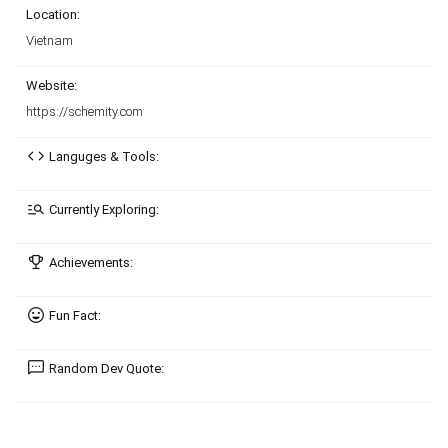
Location:
Vietnam
Website:
https://schemity.com
Languges & Tools:
Currently Exploring:
Achievements:
Fun Fact:
Random Dev Quote: