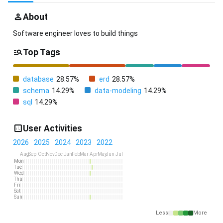
About
Software engineer loves to build things
Top Tags
database
28.57%
erd
28.57%
schema
14.29%
data-modeling
14.29%
sql
14.29%
User Activities
2026
2025
2024
2023
2022
Aug
Sep
Oct
Nov
Dec
Jan
Feb
Mar
Apr
May
Jun
Jul
Mon
Tue
Wed
Thu
Fri
Sat
Sun
Less
More