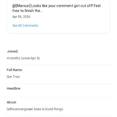
@[Maroun] Looks like your comment got cut off! Feel
free to finish the...
Apr 08, 2026
See All Comments
Joined:
4 months (since Apr 6)
Full Name:
Son Tran
Headline:
About:
Software engineer loves to build things