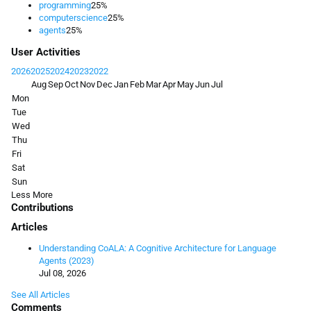
programming
25%
computerscience
25%
agents
25%
User Activities
2026
2025
2024
2023
2022
Aug
Sep
Oct
Nov
Dec
Jan
Feb
Mar
Apr
May
Jun
Jul
Mon
Tue
Wed
Thu
Fri
Sat
Sun
Less
More
Contributions
Articles
Understanding CoALA: A Cognitive Architecture for Language
Agents (2023)
Jul 08, 2026
See All Articles
Comments