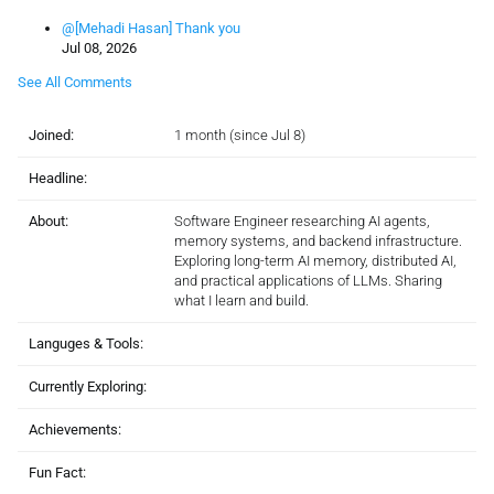
@[Mehadi Hasan] Thank you
Jul 08, 2026
See All Comments
Joined:
1 month (since Jul 8)
Headline:
About:
Software Engineer researching AI agents,
memory systems, and backend infrastructure.
Exploring long-term AI memory, distributed AI,
and practical applications of LLMs. Sharing
what I learn and build.
Languges & Tools:
Currently Exploring:
Achievements:
Fun Fact: