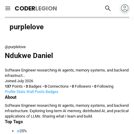
account_circle
search
menu
CODER
LEGION
purplelove
@purplelove
Ndukwe Daniel
Software Engineer researching AI agents, memory systems, and backend
infrastruct...
Joined July 2026
137
Points
•
3
Badges
•
0
Connections
•
0
Followers
•
0
Following
Profile
Stats
Wall
Posts
Badges
About
Software Engineer researching AI agents, memory systems, and backend
infrastructure. Exploring long-term AI memory, distributed AI, and practical
applications of LLMs. Sharing what I learn and build.
Top Tags
ai
25%