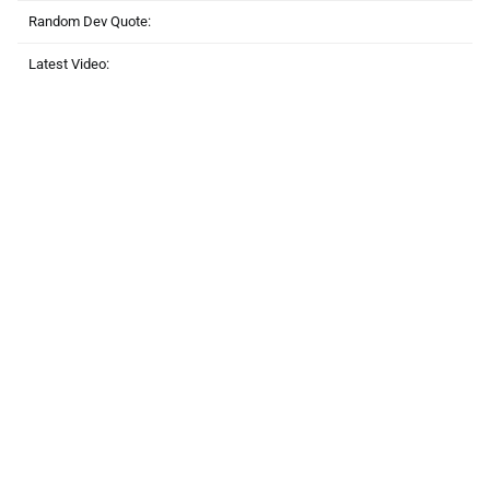
Random Dev Quote:
Latest Video: