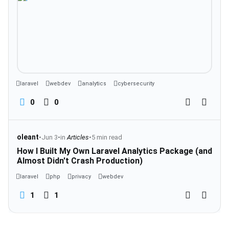
laravel
webdev
analytics
cybersecurity
0
0
oleant
•
Jun 3
•
in
Articles
•
5 min read
How I Built My Own Laravel Analytics Package (and
Almost Didn't Crash Production)
laravel
php
privacy
webdev
1
1