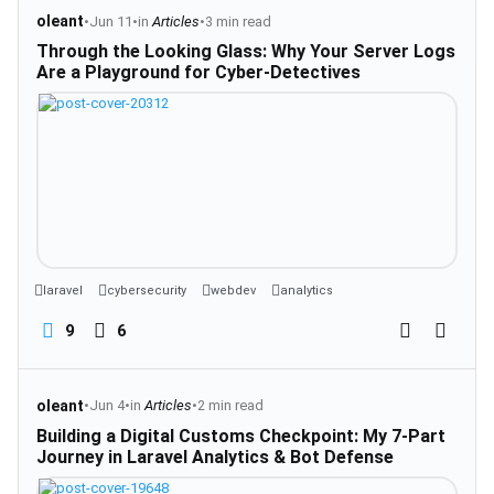
oleant
•
Jun 11
•
in
Articles
•
3 min read
Through the Looking Glass: Why Your Server Logs
Are a Playground for Cyber-Detectives
laravel
cybersecurity
webdev
analytics
9
6
oleant
•
Jun 4
•
in
Articles
•
2 min read
Building a Digital Customs Checkpoint: My 7-Part
Journey in Laravel Analytics & Bot Defense