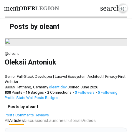
acc
search
menu
CODER
LEGION
Posts by oleant
@oleant
Oleksii Antoniuk
Senior Full-Stack Developer | Laravel Ecosystem Architect | Privacy-First
Web An...
88069 Tettnang, Germany
oleant.dev
Joined June 2026
838
Points
•
16
Badges
•
2
Connections
•
3
Followers
•
5
Following
Profile
Stats
Wall
Posts
Badges
Posts by oleant
Posts
Comments
Reviews
All
Articles
Discussions
Launches
Tutorials
Videos