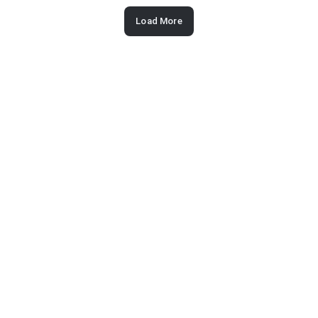
Load More