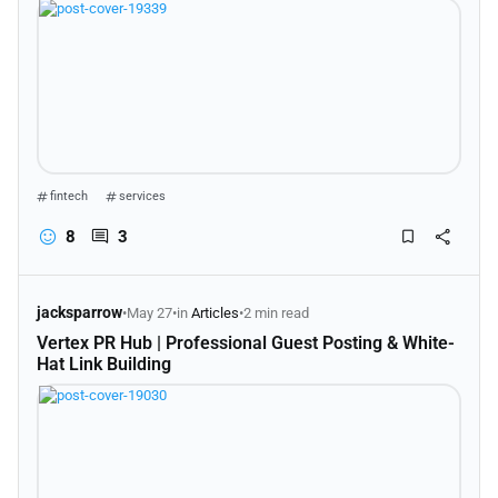
fintech
services
8
3
jacksparrow
•
May 27
•
in
Articles
•
2 min read
Vertex PR Hub | Professional Guest Posting & White-
Hat Link Building