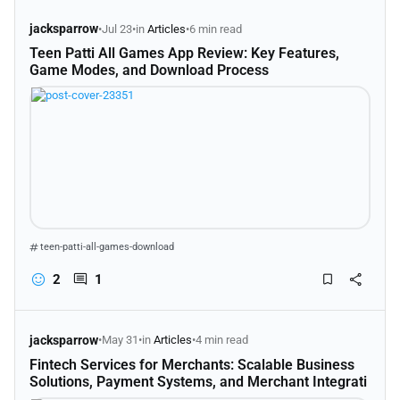
jacksparrow
•
Jul 23
•
in
Articles
•
6 min read
Teen Patti All Games App Review: Key Features,
Game Modes, and Download Process
teen-patti-all-games-download
2
1
jacksparrow
•
May 31
•
in
Articles
•
4 min read
Fintech Services for Merchants: Scalable Business
Solutions, Payment Systems, and Merchant Integrati