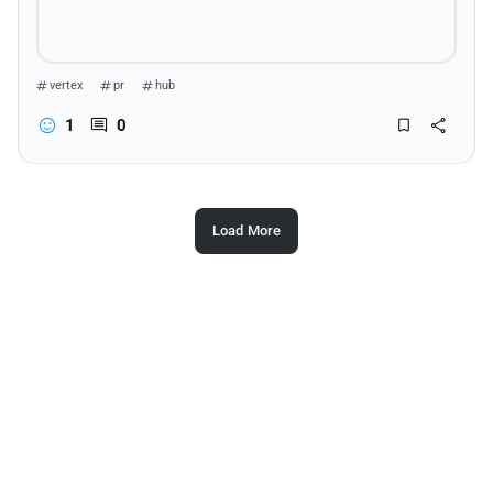
vertex
pr
hub
1
0
Load More