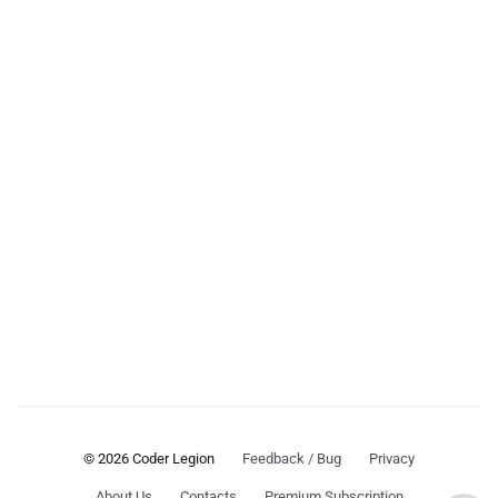
© 2026 Coder Legion
Feedback / Bug
Privacy
About Us
Contacts
Premium Subscription