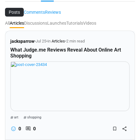
Posts
Comments
Reviews
All
Articles
Discussions
Launches
Tutorials
Videos
jacksparrow
•
Jul 25
•
in
Articles
•
2 min read
What Judge.me Reviews Reveal About Online Art
Shopping
art
shopping
0
0