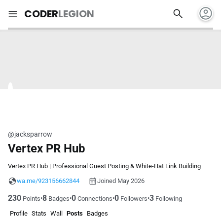
account_circle
search
menu
CODER
LEGION
@jacksparrow
Vertex PR Hub
Vertex PR Hub | Professional Guest Posting & White-Hat Link Building
wa.me/923156662844
Joined May 2026
230
8
0
0
3
•
•
•
•
Points
Badges
Connections
Followers
Following
Profile
Stats
Wall
Posts
Badges