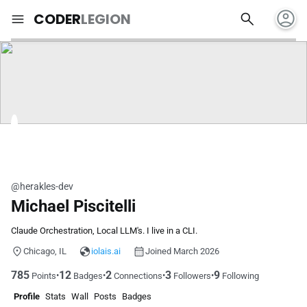
account_circle
search
menu
CODER
LEGION
@herakles-dev
Michael Piscitelli
Claude Orchestration, Local LLM's. I live in a CLI.
Chicago, IL
iolais.ai
Joined March 2026
785
12
2
3
9
•
•
•
•
Points
Badges
Connections
Followers
Following
Profile
Stats
Wall
Posts
Badges