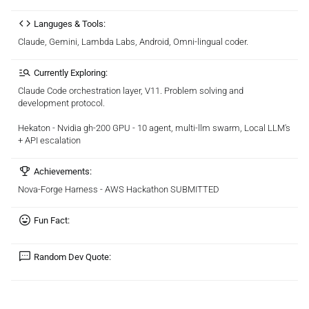
Languges & Tools:
Claude, Gemini, Lambda Labs, Android, Omni-lingual coder.
Currently Exploring:
Claude Code orchestration layer, V11. Problem solving and
development protocol.
Hekaton - Nvidia gh-200 GPU - 10 agent, multi-llm swarm, Local LLM's
+ API escalation
Achievements:
Nova-Forge Harness - AWS Hackathon SUBMITTED
Fun Fact:
Random Dev Quote: