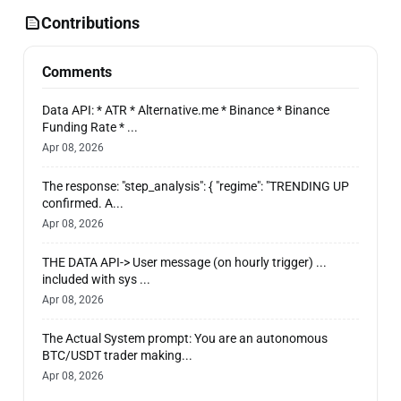
Contributions
Comments
Data API: * ATR * Alternative.me * Binance * Binance
Funding Rate * ...
Apr 08, 2026
The response: "step_analysis": { "regime": "TRENDING UP
confirmed. A...
Apr 08, 2026
THE DATA API-> User message (on hourly trigger) ...
included with sys ...
Apr 08, 2026
The Actual System prompt: You are an autonomous
BTC/USDT trader making...
Apr 08, 2026