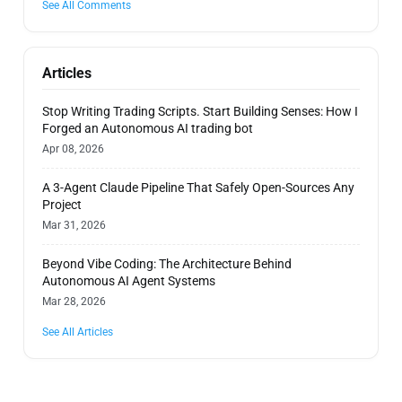
See All Comments
Articles
Stop Writing Trading Scripts. Start Building Senses: How I
Forged an Autonomous AI trading bot
Apr 08, 2026
A 3-Agent Claude Pipeline That Safely Open-Sources Any
Project
Mar 31, 2026
Beyond Vibe Coding: The Architecture Behind
Autonomous AI Agent Systems
Mar 28, 2026
See All Articles