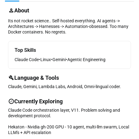
About
Its not rocket science.. Self-hosted everything. AI agents ->
Architectures -> Harnesses -> Automation-obsessed. Too many
Docker containers. No regrets.
Top Skills
Claude Code
•
Linux
•
Gemini
•
Agentic Engineering
Language & Tools
Claude, Gemini, Lambda Labs, Android, Omni-lingual coder.
Currently Exploring
Claude Code orchestration layer, V11. Problem solving and
development protocol.
Hekaton - Nvidia gh-200 GPU - 10 agent, multi-llm swarm, Local
LLM's + API escalation