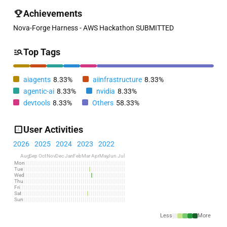
Achievements
Nova-Forge Harness - AWS Hackathon SUBMITTED
Top Tags
aiagents
8.33%
aiinfrastructure
8.33%
agentic-ai
8.33%
nvidia
8.33%
devtools
8.33%
Others
58.33%
User Activities
2026
2025
2024
2023
2022
Aug
Sep
Oct
Nov
Dec
Jan
Feb
Mar
Apr
May
Jun
Jul
Mon
Tue
Wed
Thu
Fri
Sat
Sun
Less
More