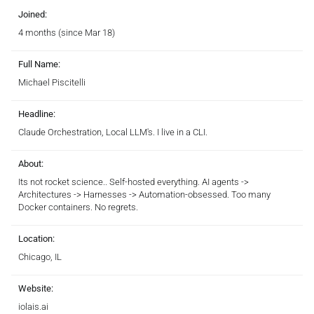
Joined:
4 months (since Mar 18)
Full Name:
Michael Piscitelli
Headline:
Claude Orchestration, Local LLM's. I live in a CLI.
About:
Its not rocket science.. Self-hosted everything. AI agents ->
Architectures -> Harnesses -> Automation-obsessed. Too many
Docker containers. No regrets.
Location:
Chicago, IL
Website:
iolais.ai