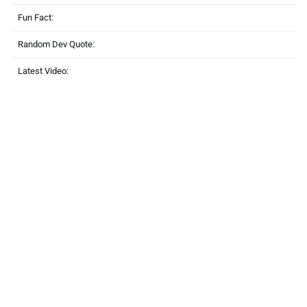
Fun Fact:
Random Dev Quote:
Latest Video: