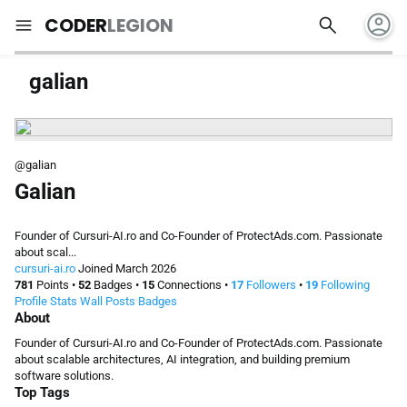
account_circle
search
menu
CODER
LEGION
galian
@galian
Galian
Founder of Cursuri-AI.ro and Co-Founder of ProtectAds.com. Passionate
about scal...
cursuri-ai.ro
Joined March 2026
781
Points
•
52
Badges
•
15
Connections
•
17
Followers
•
19
Following
Profile
Stats
Wall
Posts
Badges
About
Founder of Cursuri-AI.ro and Co-Founder of ProtectAds.com. Passionate
about scalable architectures, AI integration, and building premium
software solutions.
Top Tags