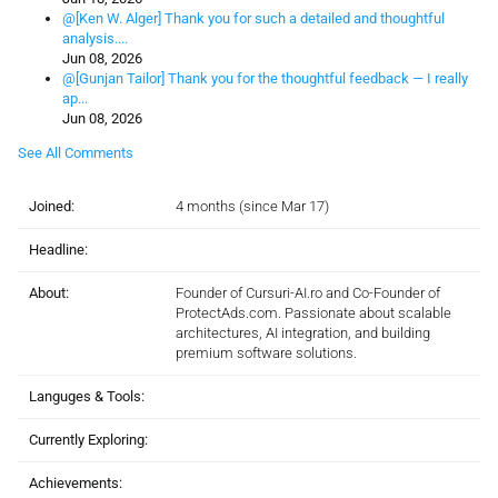
@[Ken W. Alger] Thank you for such a detailed and thoughtful
analysis....
Jun 08, 2026
@[Gunjan Tailor] Thank you for the thoughtful feedback — I really
ap...
Jun 08, 2026
See All Comments
Joined:
4 months (since Mar 17)
Headline:
About:
Founder of Cursuri-AI.ro and Co-Founder of
ProtectAds.com. Passionate about scalable
architectures, AI integration, and building
premium software solutions.
Languges & Tools:
Currently Exploring:
Achievements: