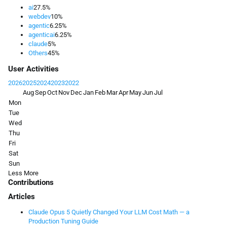
ai
27.5%
webdev
10%
agentic
6.25%
agenticai
6.25%
claude
5%
Others
45%
User Activities
2026
2025
2024
2023
2022
Aug
Sep
Oct
Nov
Dec
Jan
Feb
Mar
Apr
May
Jun
Jul
Mon
Tue
Wed
Thu
Fri
Sat
Sun
Less
More
Contributions
Articles
Claude Opus 5 Quietly Changed Your LLM Cost Math — a
Production Tuning Guide