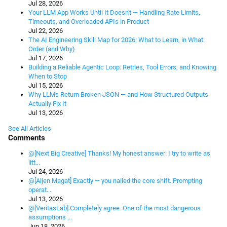
Jul 28, 2026
Your LLM App Works Until It Doesn't — Handling Rate Limits,
Timeouts, and Overloaded APIs in Product
Jul 22, 2026
The AI Engineering Skill Map for 2026: What to Learn, in What
Order (and Why)
Jul 17, 2026
Building a Reliable Agentic Loop: Retries, Tool Errors, and Knowing
When to Stop
Jul 15, 2026
Why LLMs Return Broken JSON — and How Structured Outputs
Actually Fix It
Jul 13, 2026
See All Articles
Comments
@[Next Big Creative] Thanks! My honest answer: I try to write as
litt...
Jul 24, 2026
@[Aljen Magat] Exactly — you nailed the core shift. Prompting
operat...
Jul 13, 2026
@[VeritasLab] Completely agree. One of the most dangerous
assumptions ...
Jun 18, 2026