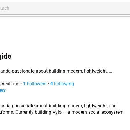
ide
anda passionate about building modern, lightweight, ...
nections
•
1
Followers
•
4
Following
ges
wanda passionate about building modern, lightweight, and
tforms. Currently building Vylo — a modern social ecosystem