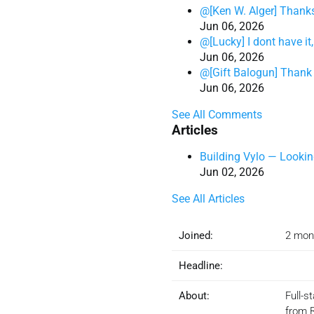
@[Ken W. Alger] Thank
Jun 06, 2026
@[Lucky] I dont have i
Jun 06, 2026
@[Gift Balogun] Thank 
Jun 06, 2026
See All Comments
Articles
Building Vylo — Looking
Jun 02, 2026
See All Articles
Joined:
2 mon
Headline:
About:
Full-s
from 