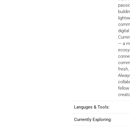
passi
buildi
lightw
commu
digita
Curren
— a m
ecosy
connec
commu
fresh,
Alway
collab
fellow
creato
Languges & Tools:
Currently Exploring: