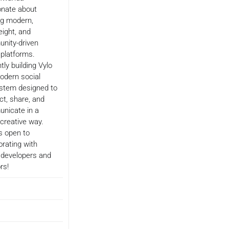
onate about
ng modern,
eight, and
nity-driven
l platforms.
tly building Vylo
odern social
stem designed to
t, share, and
nicate in a
 creative way.
s open to
orating with
 developers and
rs!