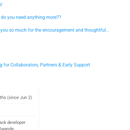
s!
t, do you need anything more??
you so much for the encouragement and thoughtful...
 for Collaborators, Partners & Early Support
ths (since Jun 2)
tack developer
Rwanda