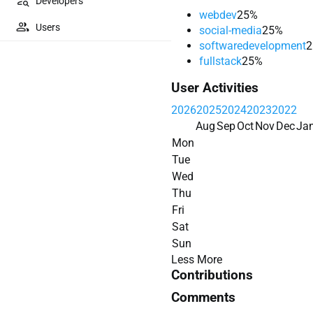
Developers
webdev
25%
Users
social-media
25%
softwaredevelopment
2
fullstack
25%
User Activities
2026
2025
2024
2023
2022
Aug
Sep
Oct
Nov
Dec
Ja
Mon
Tue
Wed
Thu
Fri
Sat
Sun
Less
More
Contributions
Comments