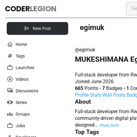
CODER
LEGION
egimuk
New Post
Home
@egimuk
Tags
MUKESHIMANA Eg
Launches
Full-stack developer from Rw
Videos
Joined June 2026
665
Points
•
7
Badges
•
1
Con
Discussions
Profile
Stats
Wall
Posts
Bad
About
Series
Full-stack developer from R
Groups
community-driven digital pla
designed...
Show more
Jobs
Top Tags