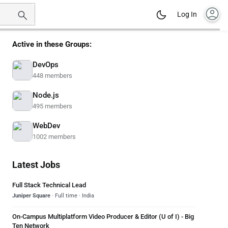
account_circle
Log In
Active in these Groups:
DevOps
448 members
Node.js
495 members
WebDev
1002 members
Latest Jobs
Full Stack Technical Lead
Juniper Square
· Full time · India
On-Campus Multiplatform Video Producer & Editor (U of I) - Big
Ten Network