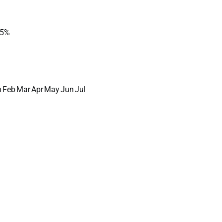
5%
n
Feb
Mar
Apr
May
Jun
Jul