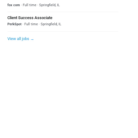
fox com
· Full time · Springfield, IL
Client Success Associate
PerkSpot
· Full time · Springfield, IL
View all jobs →