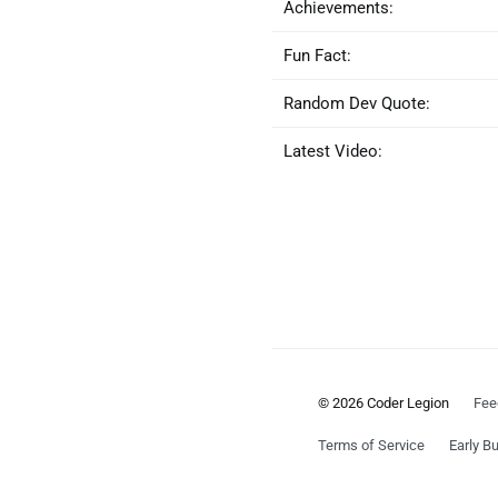
Achievements:
Fun Fact:
Random Dev Quote:
Latest Video:
© 2026 Coder Legion
Fee
Terms of Service
Early Bu