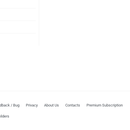
dback / Bug
Privacy
About Us
Contacts
Premium Subscription
ilders