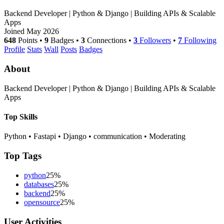
Backend Developer | Python & Django | Building APIs & Scalable
Apps
Joined May 2026
648
Points
•
9
Badges
•
3
Connections
•
3
Followers
•
7
Following
Profile
Stats
Wall
Posts
Badges
About
Backend Developer | Python & Django | Building APIs & Scalable
Apps
Top Skills
Python
•
Fastapi
•
Django
•
communication
•
Moderating
Top Tags
python
25%
databases
25%
backend
25%
opensource
25%
User Activities