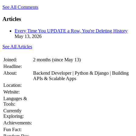
See All Comments
Articles
Every Time You UPDATE a Row, You're Deleting History
May 13, 2026
See All Articles
Joined:
2 months (since May 13)
Headline:
About:
Backend Developer | Python & Django | Building
APIs & Scalable Apps
Location:
Website:
Languges &
Tools:
Currently
Exploring:
Achievements:
Fun Fact: