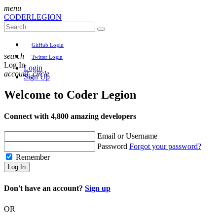
menu
CODER
LEGION
GitHub Login
search
Twitter Login
Log In
Login
account_circle
Sign Up
Welcome to
Coder Legion
Connect with 4,800 amazing developers
Email or Username
Password
Forgot your password?
Remember
Log In
Don't have an account?
Sign up
OR