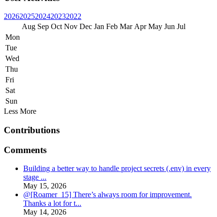
2026
2025
2024
2023
2022
Aug
Sep
Oct
Nov
Dec
Jan
Feb
Mar
Apr
May
Jun
Jul
Mon
Tue
Wed
Thu
Fri
Sat
Sun
Less
More
Contributions
Comments
Building a better way to handle project secrets (.env) in every
stage ...
May 15, 2026
@[Roamer_15] There’s always room for improvement.
Thanks a lot for t...
May 14, 2026