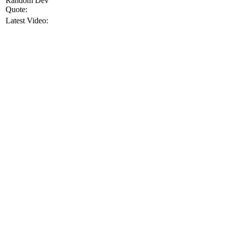
Random Dev
Quote:
Latest Video: