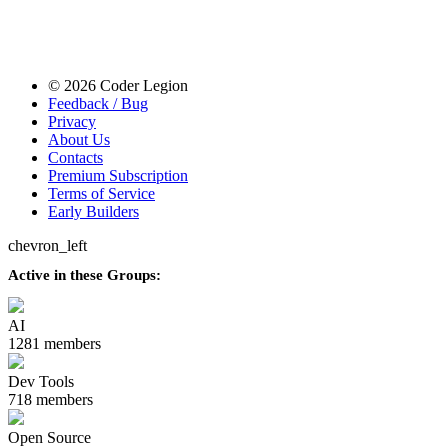
© 2026 Coder Legion
Feedback / Bug
Privacy
About Us
Contacts
Premium Subscription
Terms of Service
Early Builders
chevron_left
Active in these Groups:
AI
1281 members
Dev Tools
718 members
Open Source