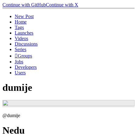
Continue with GitHub
Continue with X
New Post
Home
Tags
Launches
Videos
Discussions
Series
Groups
Jobs
Developers
Users
dumije
@dumije
Nedu