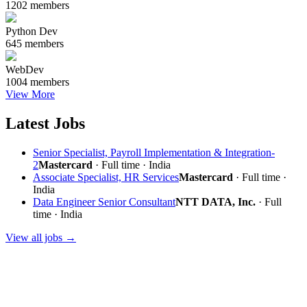
1202 members
Python Dev
645 members
WebDev
1004 members
View More
Latest Jobs
Senior Specialist, Payroll Implementation & Integration-
2
Mastercard
· Full time · India
Associate Specialist, HR Services
Mastercard
· Full time ·
India
Data Engineer Senior Consultant
NTT DATA, Inc.
· Full
time · India
View all jobs →