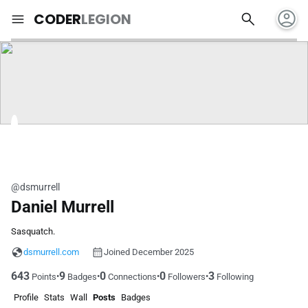
account_circle
search
menu
CODER
LEGION
@dsmurrell
Daniel Murrell
Sasquatch.
dsmurrell.com
Joined December 2025
643
9
0
0
3
•
•
•
•
Points
Badges
Connections
Followers
Following
Profile
Stats
Wall
Posts
Badges