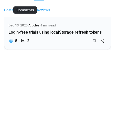
Posts
Comments
Reviews
Dec 13, 2025
•
Articles
•
1 min read
Login-free trials using localStorage refresh tokens
5
2