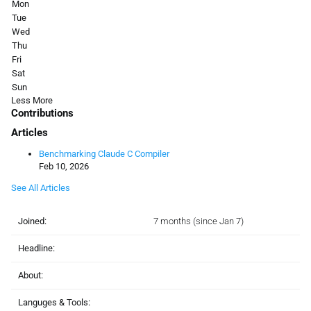
Mon
Tue
Wed
Thu
Fri
Sat
Sun
Less
More
Contributions
Articles
Benchmarking Claude C Compiler
Feb 10, 2026
See All Articles
Joined:
7 months (since Jan 7)
Headline:
About:
Languges & Tools: