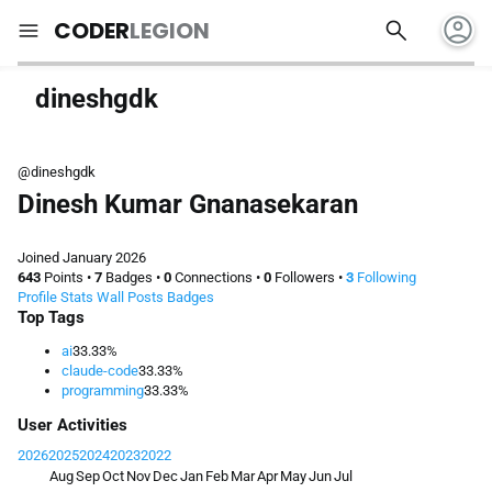
account_circle
search
menu
CODER
LEGION
dineshgdk
@dineshgdk
Dinesh Kumar Gnanasekaran
Joined January 2026
643
Points
•
7
Badges
•
0
Connections
•
0
Followers
•
3
Following
Profile
Stats
Wall
Posts
Badges
Top Tags
ai
33.33%
claude-code
33.33%
programming
33.33%
User Activities
2026
2025
2024
2023
2022
Aug
Sep
Oct
Nov
Dec
Jan
Feb
Mar
Apr
May
Jun
Jul