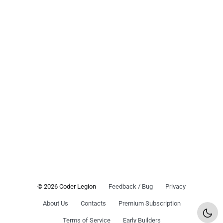
© 2026 Coder Legion
Feedback / Bug
Privacy
About Us
Contacts
Premium Subscription
Terms of Service
Early Builders