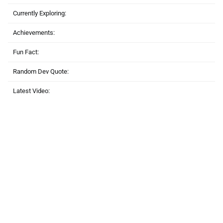
Currently Exploring:
Achievements:
Fun Fact:
Random Dev Quote:
Latest Video: