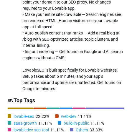
point your domain to our SEO proxy. No changes
required to your Lovable app.
• Make your entire site crawlable — Search engines see
prerendered HTML. Human visitors see your Lovable
app at full speed.
• Auto-publish content that ranks — Add a real blog at
/blog with SEO-optimized articles, topic clusters, and
internal linking.
• Instant indexing — Get found on Google and AI search
engines without a CMS.
LovableSEO is built specifically for Lovable websites.
Setup takes about 5 minutes, and your app’s
performance and uptime are unaffected. Get found on
Google in minutes.
Top Tags
lovable-seo
22.22%
web-dev
11.11%
saas-growth
11.11%
build-in-public
11.11%
lovabledev-seo-tool
11.11%
Others
33.33%