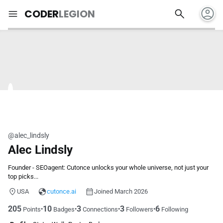
account_circle
search
menu
CODER
LEGION
@alec_lindsly
Alec Lindsly
Founder - SEOagent: Cutonce unlocks your whole universe, not just your
top picks...
USA
cutonce.ai
Joined March 2026
205
10
3
3
6
•
•
•
•
Points
Badges
Connections
Followers
Following