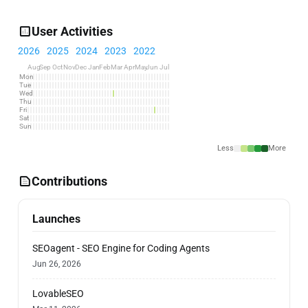
User Activities
2026
2025
2024
2023
2022
Aug
Sep
Oct
Nov
Dec
Jan
Feb
Mar
Apr
May
Jun
Jul
Mon
Tue
Wed
Thu
Fri
Sat
Sun
Less
More
Contributions
Launches
SEOagent - SEO Engine for Coding Agents
Jun 26, 2026
LovableSEO