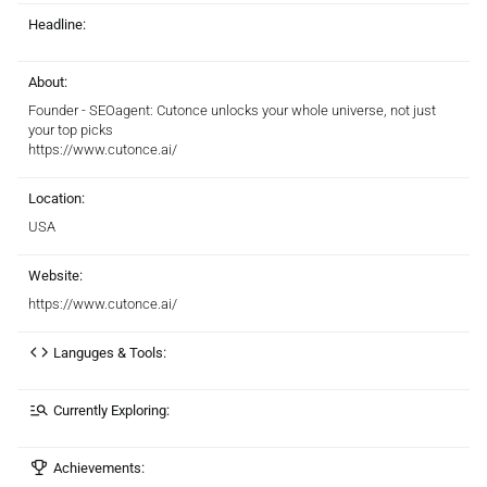
Headline:
About:
Founder - SEOagent: Cutonce unlocks your whole universe, not just
your top picks
https://www.cutonce.ai/
Location:
USA
Website:
https://www.cutonce.ai/
Languges & Tools:
Currently Exploring:
Achievements: