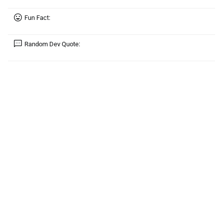
Fun Fact:
Random Dev Quote: