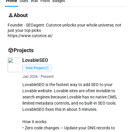
Profile
Stats
Wall
Posts
Badges
About
Founder - SEOagent: Cutonce unlocks your whole universe, not
just your top picks
https://www.cutonce.ai/
Projects
LovableSEO
open_in_new
Visit Project
Jan 2026 - Present
LovableSEO is the fastest way to add SEO to your
Lovable website. Lovable sites are often invisible to
search engines because Lovable has no native CMS,
limited metadata controls, and no built-in SEO tools.
LovableSEO fixes this in about 5 minutes.
How it works:
• Zero code changes — Update your DNS records to