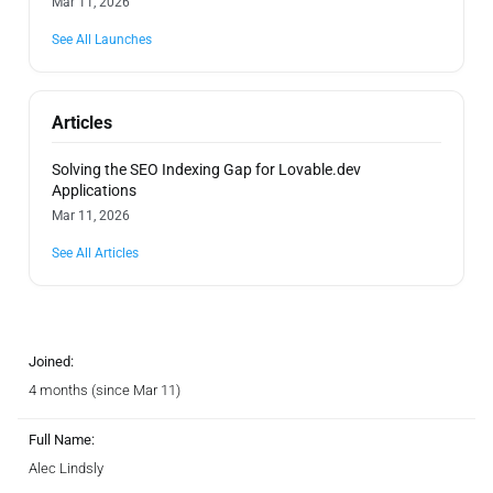
Mar 11, 2026
See All Launches
Articles
Solving the SEO Indexing Gap for Lovable.dev
Applications
Mar 11, 2026
See All Articles
Joined:
4 months (since Mar 11)
Full Name:
Alec Lindsly