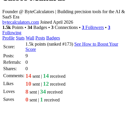
Founder @ ByteCalculators | Building precision tools for the AI &
SaaS Era
bytecalculators.com
Joined April 2026
1.5k
Points
•
34
Badges
•
3
Connections
•
3
Followers
•
3
Following
Profile
Stats
Wall
Posts
Badges
1.5k
points (ranked #
173
)
See How to Boost Your
Score:
Score
Posts:
9
Referrals:
0
Shares:
0
14
14
Comments:
sent |
received
10
12
Likes
sent |
received
8
34
Loves
sent |
received
0
1
Saves
sent |
received