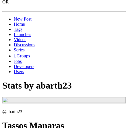
OR
New Post
Home
Tags
Launches
Videos
Discussions
Series
Groups
Jobs
Developers
Users
Stats by abarth23
@abarth23
Tassos Manaras