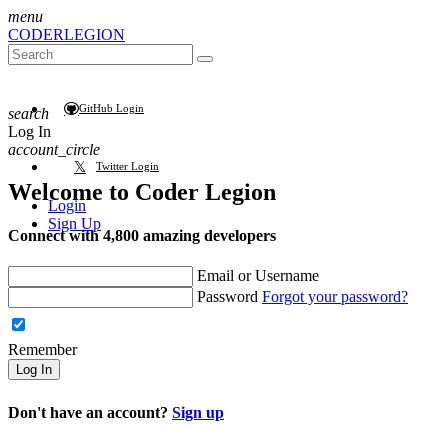
menu
CODER
LEGION
GitHub Login
search
Log In
account_circle
Twitter Login
Welcome to
Coder Legion
Login
Sign Up
Connect with 4,800 amazing developers
Email or Username
Password
Forgot your password?
Remember
Log In
Don't have an account?
Sign up