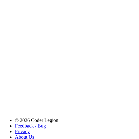
© 2026 Coder Legion
Feedback / Bug
Privacy
About Us