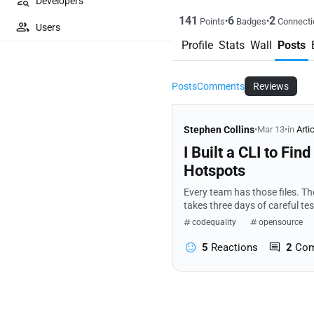
Developers
141
6
2
•
•
Points
Badges
Connecti
Users
Profile
Stats
Wall
Posts
Posts
Comments
Reviews
Stephen Collins
•
Mar 13
•
in
Arti
I Built a CLI to Fi
Hotspots
Every team has those files. T
takes three days of careful testing.
noticing that pattern—the sam
codequality
opensource
5
Reactions
2
Co