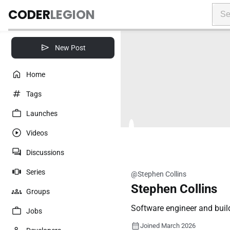
CODER
LEGION
New Post
Home
Tags
Launches
Videos
Discussions
Series
@Stephen Collins
Stephen Collins
Groups
Software engineer and buil
Jobs
Joined March 2026