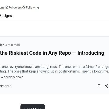
2
5
•
•
ons
Followers
Following
Badges
cles
•
4 min read
nd the Riskiest Code in Any Repo — Introducing
he ones everyone knows are dangerous. The ones where a "simple" change
 The ones that keep showing up in postmortems. I spent a long time
e 10% of a codeba...
developertools
mments