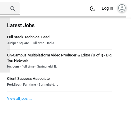
account_circle
Log In
Latest Jobs
Full Stack Technical Lead
Juniper Square
· Full time · India
On-Campus Multiplatform Video Producer & Editor (U of I) - Big
Ten Network
fox com
· Full time · Springfield, IL
Client Success Associate
PerkSpot
· Full time · Springfield, IL
View all jobs →