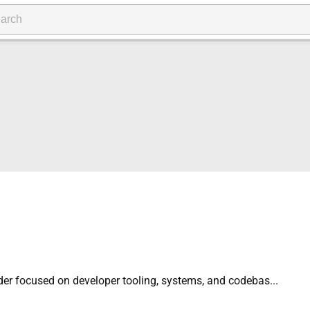
der focused on developer tooling, systems, and codebas...