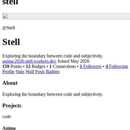
stell
@Stell
Stell
Exploring the boundary between code and subjectivity.
anima.2026-stell.workers.dev
Joined May 2026
159
Points
•
12
Badges
•
1
Connections
•
1
Followers
•
4
Following
Profile
Stats
Wall
Posts
Badges
About
Exploring the boundary between code and subjectivity.
Projects
code
Anima