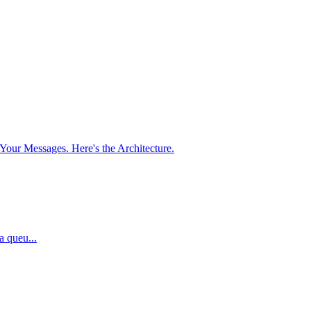
our Messages. Here's the Architecture.
a queu...