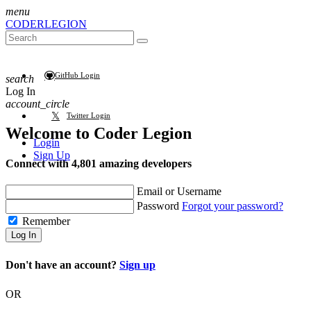
menu
CODER
LEGION
GitHub Login
search
Log In
account_circle
Twitter Login
Welcome to
Coder Legion
Login
Sign Up
Connect with 4,801 amazing developers
Email or Username
Password
Forgot your password?
Remember
Log In
Don't have an account?
Sign up
OR