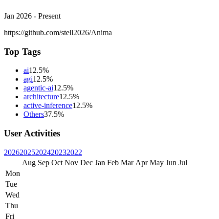
Jan 2026 - Present
https://github.com/stell2026/Anima
Top Tags
ai
12.5%
agi
12.5%
agentic-ai
12.5%
architecture
12.5%
active-inference
12.5%
Others
37.5%
User Activities
2026
2025
2024
2023
2022
Aug
Sep
Oct
Nov
Dec
Jan
Feb
Mar
Apr
May
Jun
Jul
Mon
Tue
Wed
Thu
Fri