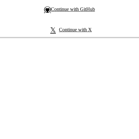
Continue with GitHub
Continue with X