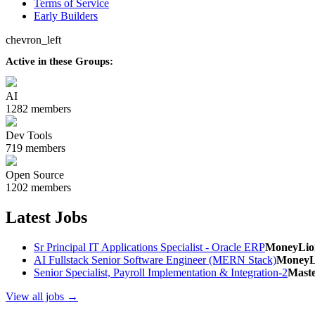
Terms of Service
Early Builders
chevron_left
Active in these Groups:
AI
1282 members
Dev Tools
719 members
Open Source
1202 members
Latest Jobs
Sr Principal IT Applications Specialist - Oracle ERP
MoneyLio
AI Fullstack Senior Software Engineer (MERN Stack)
MoneyL
Senior Specialist, Payroll Implementation & Integration-2
Mast
View all jobs →