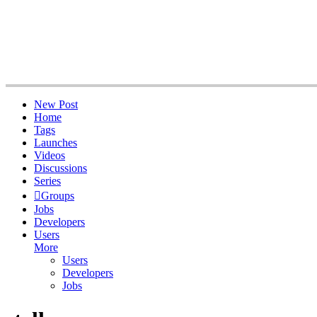
New Post
Home
Tags
Launches
Videos
Discussions
Series
Groups
Jobs
Developers
Users
More
Users
Developers
Jobs