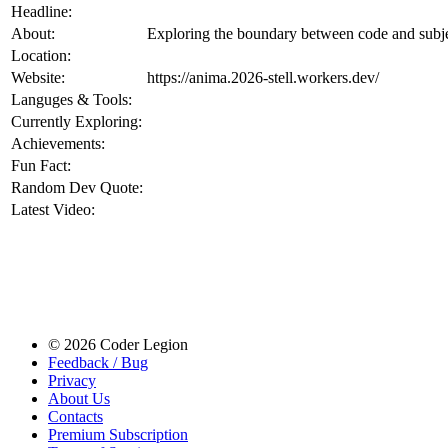
Headline:
About:
Exploring the boundary between code and subje
Location:
Website:
https://anima.2026-stell.workers.dev/
Languges & Tools:
Currently Exploring:
Achievements:
Fun Fact:
Random Dev Quote:
Latest Video:
© 2026 Coder Legion
Feedback / Bug
Privacy
About Us
Contacts
Premium Subscription