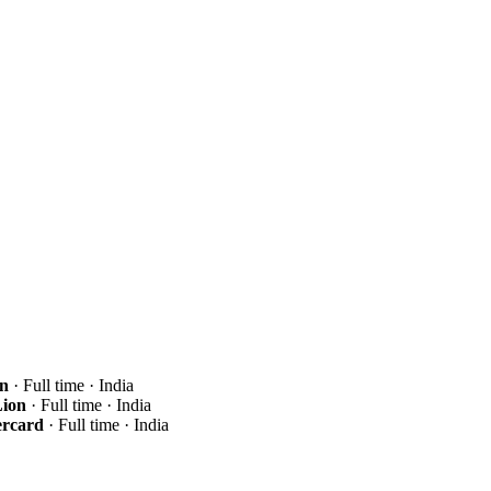
n
· Full time · India
ion
· Full time · India
ercard
· Full time · India