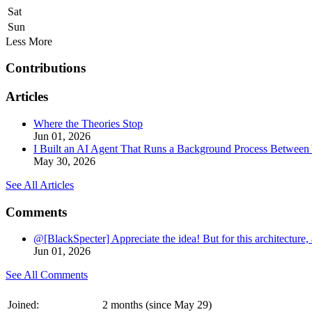
Sat
Sun
Less
More
Contributions
Articles
Where the Theories Stop
Jun 01, 2026
I Built an AI Agent That Runs a Background Process Between Y
May 30, 2026
See All Articles
Comments
@[BlackSpecter] Appreciate the idea! But for this architecture, 
Jun 01, 2026
See All Comments
Joined:
2 months (since May 29)