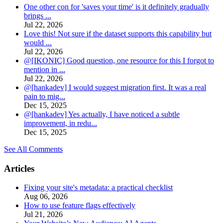
One other con for 'saves your time' is it definitely gradually
brings ...
Jul 22, 2026
Love this! Not sure if the dataset supports this capability but
would ...
Jul 22, 2026
@[IKONIC] Good question, one resource for this I forgot to
mention in ...
Jul 22, 2026
@[hankadev] I would suggest migration first. It was a real
pain to mig...
Dec 15, 2025
@[hankadev] Yes actually, I have noticed a subtle
improvement, in redu...
Dec 15, 2025
See All Comments
Articles
Fixing your site's metadata: a practical checklist
Aug 06, 2026
How to use feature flags effectively
Jul 21, 2026