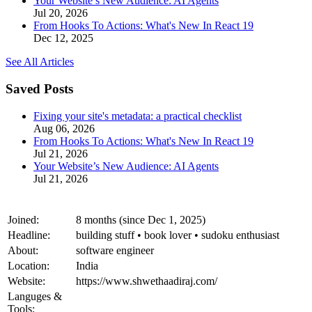
Your Website’s New Audience: AI Agents
Jul 20, 2026
From Hooks To Actions: What's New In React 19
Dec 12, 2025
See All Articles
Saved Posts
Fixing your site's metadata: a practical checklist
Aug 06, 2026
From Hooks To Actions: What's New In React 19
Jul 21, 2026
Your Website’s New Audience: AI Agents
Jul 21, 2026
Joined:
8 months (since Dec 1, 2025)
Headline:
building stuff • book lover • sudoku enthusiast
About:
software engineer
Location:
India
Website:
https://www.shwethaadiraj.com/
Languges &
Tools: