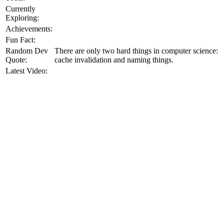
Currently
Exploring:
Achievements:
Fun Fact:
Random Dev
There are only two hard things in computer science:
Quote:
cache invalidation and naming things.
Latest Video: