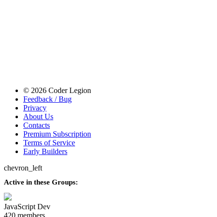
© 2026 Coder Legion
Feedback / Bug
Privacy
About Us
Contacts
Premium Subscription
Terms of Service
Early Builders
chevron_left
Active in these Groups:
JavaScript Dev
420 members