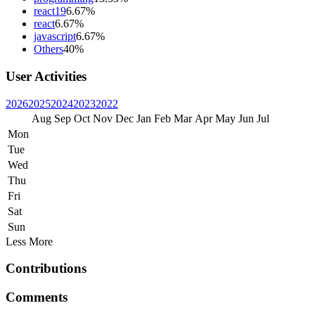
react19
6.67%
react
6.67%
javascript
6.67%
Others
40%
User Activities
2026
2025
2024
2023
2022
Aug
Sep
Oct
Nov
Dec
Jan
Feb
Mar
Apr
May
Jun
Jul
Mon
Tue
Wed
Thu
Fri
Sat
Sun
Less
More
Contributions
Comments