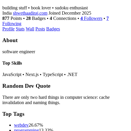
building stuff • book lover • sudoku enthusiast
India
shwethaadiraj.com
Joined December 2025
877
Points
•
28
Badges
•
4
Connections
•
4
Followers
•
7
Following
Profile
Stats
Wall
Posts
Badges
About
software engineer
Top Skills
JavaScript
•
Next.js
•
TypeScript
•
.NET
Random Dev Quote
There are only two hard things in computer science: cache
invalidation and naming things.
Top Tags
webdev
26.67%
programming
13.33%