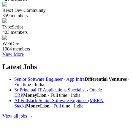
React Dev Community
359 members
TypeScript
403 members
WebDev
1004 members
View More
Latest Jobs
Senior Software Engineer - App Infra
Differential Ventures
·
Full time · India
Sr Principal IT Applications Specialist - Oracle
ERP
MoneyLion
· Full time · India
AI Fullstack Senior Software Engineer (MERN
Stack)
MoneyLion
· Full time · India
View all jobs →