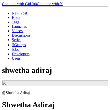
Continue with GitHub
Continue with X
New Post
Home
Tags
Launches
Videos
Discussions
Series
Groups
Jobs
Developers
Users
shwetha adiraj
@Shwetha Adiraj
Shwetha Adiraj