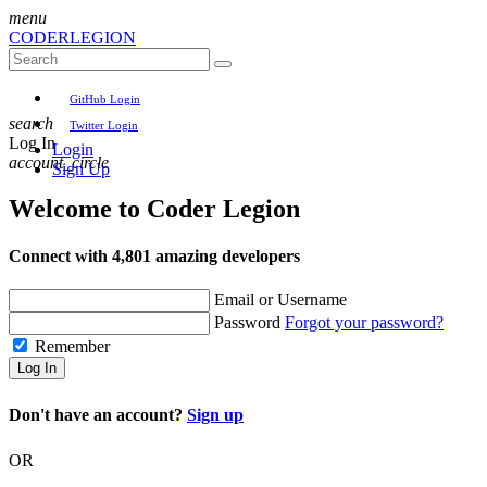
menu
CODER
LEGION
GitHub Login
search
Twitter Login
Log In
Login
account_circle
Sign Up
Welcome to
Coder Legion
Connect with 4,801 amazing developers
Email or Username
Password
Forgot your password?
Remember
Log In
Don't have an account?
Sign up
OR