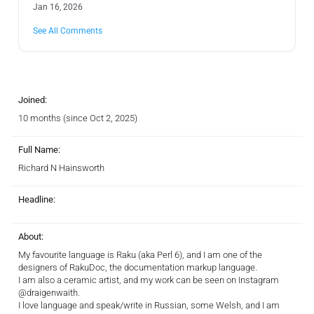
Jan 16, 2026
See All Comments
Joined:
10 months (since Oct 2, 2025)
Full Name:
Richard N Hainsworth
Headline:
About:
My favourite language is Raku (aka Perl 6), and I am one of the
designers of RakuDoc, the documentation markup language.
I am also a ceramic artist, and my work can be seen on Instagram
@draigenwaith.
I love language and speak/write in Russian, some Welsh, and I am