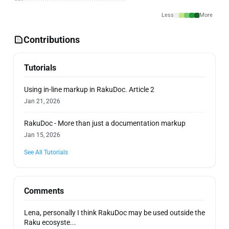
Less
More
Contributions
Tutorials
Using in-line markup in RakuDoc. Article 2
Jan 21, 2026
RakuDoc - More than just a documentation markup
Jan 15, 2026
See All Tutorials
Comments
Lena, personally I think RakuDoc may be used outside the
Raku ecosyste...