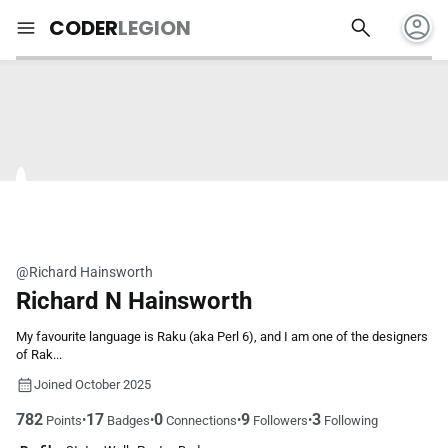
account_circle
search
menu
CODER
LEGION
@Richard Hainsworth
Richard N Hainsworth
My favourite language is Raku (aka Perl 6), and I am one of the designers
of Rak...
Joined October 2025
782
17
0
9
3
•
•
•
•
Points
Badges
Connections
Followers
Following