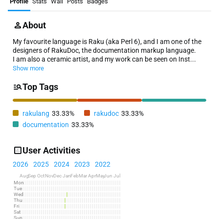
Profile
Stats
Wall
Posts
Badges
About
My favourite language is Raku (aka Perl 6), and I am one of the
designers of RakuDoc, the documentation markup language.
I am also a ceramic artist, and my work can be seen on Inst...
Show more
Top Tags
rakulang
33.33%
rakudoc
33.33%
documentation
33.33%
User Activities
2026
2025
2024
2023
2022
Aug
Sep
Oct
Nov
Dec
Jan
Feb
Mar
Apr
May
Jun
Jul
Mon
Tue
Wed
Thu
Fri
Sat
Sun