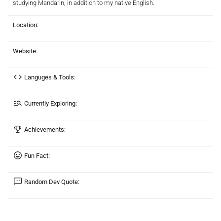
studying Mandarin, in addition to my native English.
Location:
Website:
Languges & Tools:
Currently Exploring:
Achievements:
Fun Fact:
Random Dev Quote: