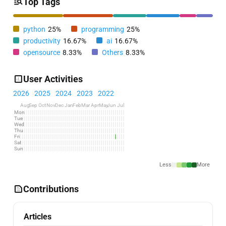
Top Tags
python
25%
programming
25%
productivity
16.67%
ai
16.67%
opensource
8.33%
Others
8.33%
User Activities
2026
2025
2024
2023
2022
Aug
Sep
Oct
Nov
Dec
Jan
Feb
Mar
Apr
May
Jun
Jul
Mon
Tue
Wed
Thu
Fri
Sat
Sun
Less
More
Contributions
Articles