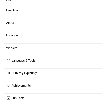
Headline:
About:
Location:
Website:
Languges & Tools:
Currently Exploring:
Achievements:
Fun Fact: