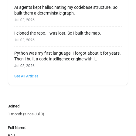
AI agents kept hallucinating my codebase structure. So I
built them a deterministic graph.
Jul 03, 2026
I cloned the repo. I was lost. So I built the map.
Jul 03, 2026
Python was my first language. I forgot about it for years.
Then I built a code intelligence engine with it.
Jul 03, 2026
See All Articles
Joined:
1 month (since Jul 3)
Full Name:
RAJ