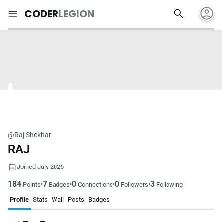
account_circle
search
menu
CODER
LEGION
@Raj Shekhar
RAJ
Joined July 2026
184
7
0
0
3
•
•
•
•
Points
Badges
Connections
Followers
Following
Profile
Stats
Wall
Posts
Badges