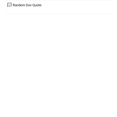
Random Dev Quote: