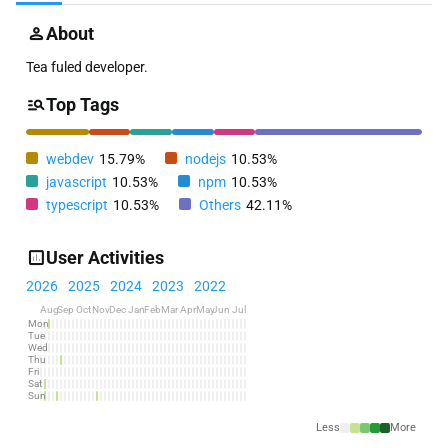
About
Tea fuled developer.
Top Tags
webdev
15.79%
nodejs
10.53%
javascript
10.53%
npm
10.53%
typescript
10.53%
Others
42.11%
User Activities
2026
2025
2024
2023
2022
Aug
Sep
Oct
Nov
Dec
Jan
Feb
Mar
Apr
May
Jun
Jul
Mon
Tue
Wed
Thu
Fri
Sat
Sun
Less
More