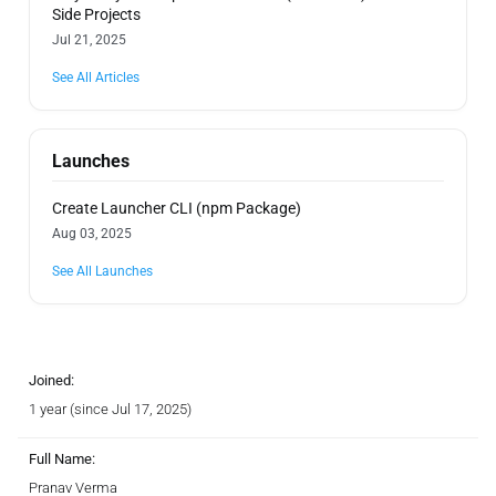
Side Projects
Jul 21, 2025
See All Articles
Launches
Create Launcher CLI (npm Package)
Aug 03, 2025
See All Launches
Joined:
1 year (since Jul 17, 2025)
Full Name:
Pranav Verma