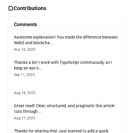
Contributions
Comments
Awesome explanation! You made the difference between
Web3 and blockcha...
Nov 16, 2025
Thanks a lot! I work with TypeScript continuously, so I
keep an eye o...
Sep 11, 2025
Aug 18, 2025
Great read! Clear, structured, and pragmatic this article
cuts through...
Aug 17, 2025
Thanks for sharing this! Just wanted to add a quick