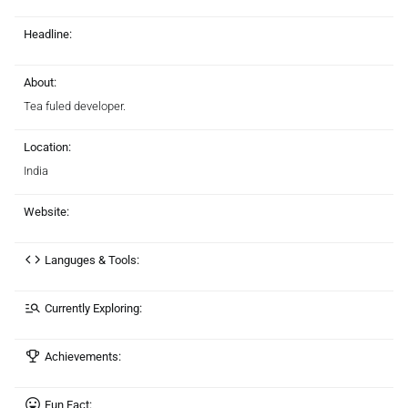
Headline:
About:
Tea fuled developer.
Location:
India
Website:
Languges & Tools:
Currently Exploring:
Achievements:
Fun Fact: