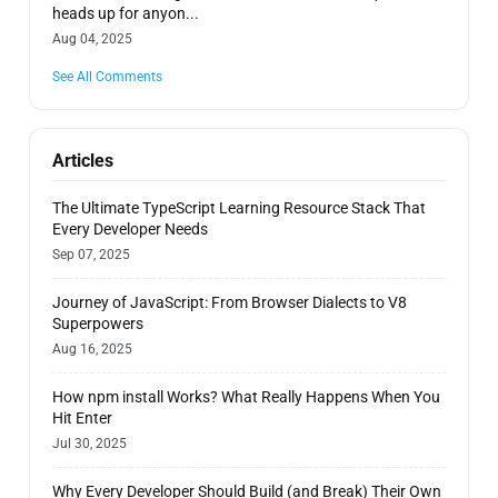
heads up for anyon...
Aug 04, 2025
See All Comments
Articles
The Ultimate TypeScript Learning Resource Stack That
Every Developer Needs
Sep 07, 2025
Journey of JavaScript: From Browser Dialects to V8
Superpowers
Aug 16, 2025
How npm install Works? What Really Happens When You
Hit Enter
Jul 30, 2025
Why Every Developer Should Build (and Break) Their Own