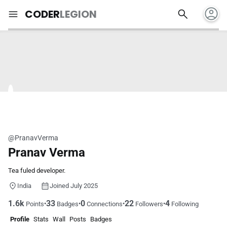
account_circle
search
menu
CODER
LEGION
@PranavVerma
Pranav Verma
Tea fuled developer.
India
Joined July 2025
1.6k
33
0
22
4
•
•
•
•
Points
Badges
Connections
Followers
Following
Profile
Stats
Wall
Posts
Badges