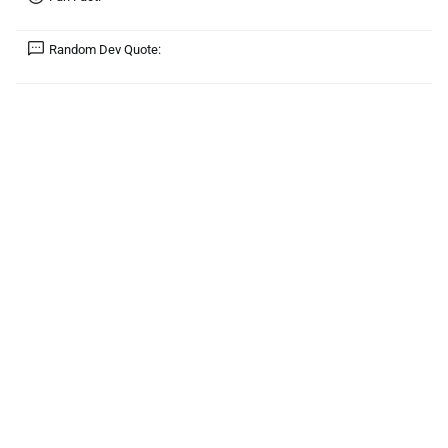
Random Dev Quote: