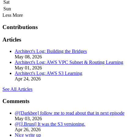
Sat
Sun
Less
More
Contributions
Articles
Architect's Log: Building the Bridges
May 08, 2026
Architect's Log: AWS VPC Subnet & Routing Learning
May 01, 2026
Architect's Log: AWS S3 Learning
Apr 24, 2026
See All Articles
Comments
@[Darkbee] follow me to read about that in next episode
May 03, 2026
@[J.Bruni] It was the S3 versioning.
Apr 26, 2026
Nice write up