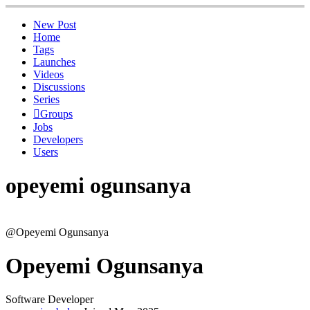
New Post
Home
Tags
Launches
Videos
Discussions
Series
Groups
Jobs
Developers
Users
opeyemi ogunsanya
@Opeyemi Ogunsanya
Opeyemi Ogunsanya
Software Developer