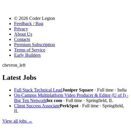
© 2026 Coder Legion
Feedback / Bug
Privacy
About Us
Contacts
Premium Subscription
Terms of Service
Early Builders
chevron_left
Latest Jobs
Full Stack Technical Lead
Juniper Square
· Full time · India
On-Campus Multiplatform Video Producer & Editor (U of I) -
Big Ten Network
fox com
· Full time · Springfield, IL
Client Success Associate
PerkSpot
· Full time · Springfield,
IL
View all jobs →