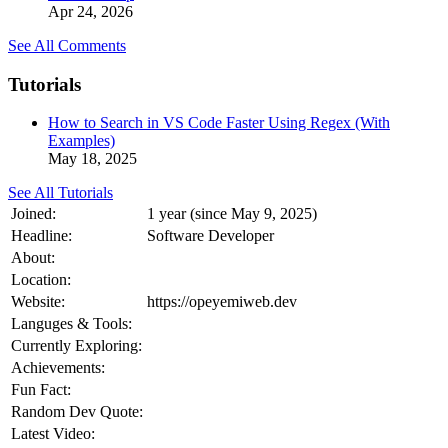
Apr 24, 2026
See All Comments
Tutorials
How to Search in VS Code Faster Using Regex (With
Examples)
May 18, 2025
See All Tutorials
Joined:
1 year (since May 9, 2025)
Headline:
Software Developer
About:
Location:
Website:
https://opeyemiweb.dev
Languges & Tools:
Currently Exploring:
Achievements:
Fun Fact:
Random Dev Quote:
Latest Video: