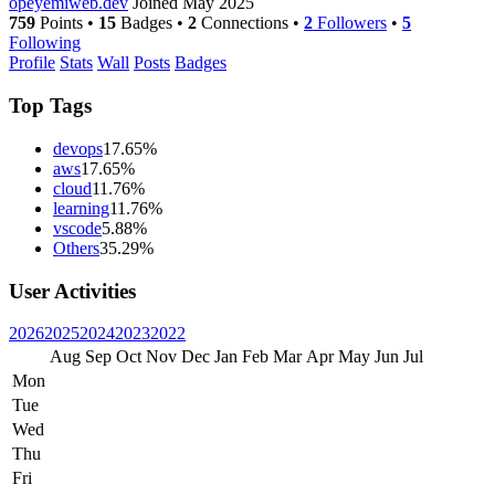
opeyemiweb.dev
Joined May 2025
759
Points
•
15
Badges
•
2
Connections
•
2
Followers
•
5
Following
Profile
Stats
Wall
Posts
Badges
Top Tags
devops
17.65%
aws
17.65%
cloud
11.76%
learning
11.76%
vscode
5.88%
Others
35.29%
User Activities
2026
2025
2024
2023
2022
Aug
Sep
Oct
Nov
Dec
Jan
Feb
Mar
Apr
May
Jun
Jul
Mon
Tue
Wed
Thu
Fri