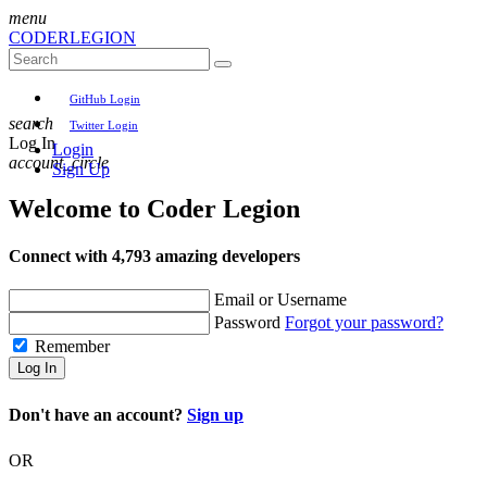
menu
CODER
LEGION
GitHub Login
search
Twitter Login
Log In
Login
account_circle
Sign Up
Welcome to
Coder Legion
Connect with 4,793 amazing developers
Email or Username
Password
Forgot your password?
Remember
Log In
Don't have an account?
Sign up
OR