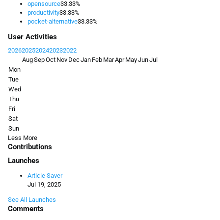
opensource
33.33%
productivity
33.33%
pocket-alternative
33.33%
User Activities
2026
2025
2024
2023
2022
Aug
Sep
Oct
Nov
Dec
Jan
Feb
Mar
Apr
May
Jun
Jul
Mon
Tue
Wed
Thu
Fri
Sat
Sun
Less
More
Contributions
Launches
Article Saver
Jul 19, 2025
See All Launches
Comments