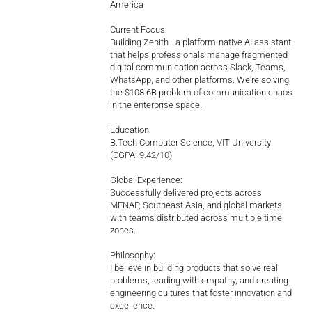
America
Current Focus:
Building Zenith - a platform-native AI assistant
that helps professionals manage fragmented
digital communication across Slack, Teams,
WhatsApp, and other platforms. We're solving
the $108.6B problem of communication chaos
in the enterprise space.
Education:
B.Tech Computer Science, VIT University
(CGPA: 9.42/10)
Global Experience:
Successfully delivered projects across
MENAP, Southeast Asia, and global markets
with teams distributed across multiple time
zones.
Philosophy:
I believe in building products that solve real
problems, leading with empathy, and creating
engineering cultures that foster innovation and
excellence.