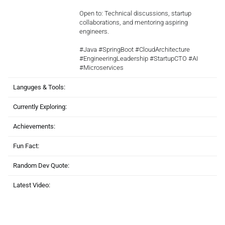
Open to: Technical discussions, startup
collaborations, and mentoring aspiring
engineers.
#Java #SpringBoot #CloudArchitecture
#EngineeringLeadership #StartupCTO #AI
#Microservices
Languges & Tools:
Currently Exploring:
Achievements:
Fun Fact:
Random Dev Quote:
Latest Video: