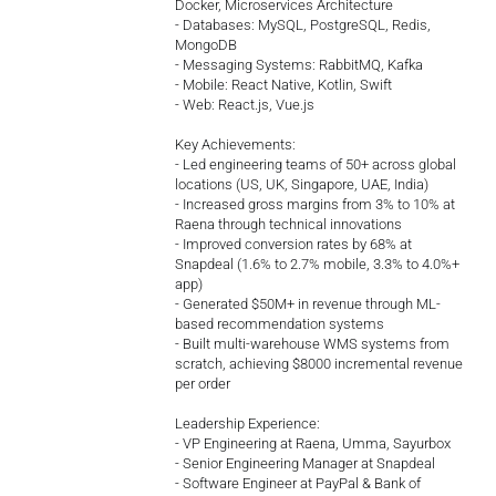
Docker, Microservices Architecture
- Databases: MySQL, PostgreSQL, Redis,
MongoDB
- Messaging Systems: RabbitMQ, Kafka
- Mobile: React Native, Kotlin, Swift
- Web: React.js, Vue.js
Key Achievements:
- Led engineering teams of 50+ across global
locations (US, UK, Singapore, UAE, India)
- Increased gross margins from 3% to 10% at
Raena through technical innovations
- Improved conversion rates by 68% at
Snapdeal (1.6% to 2.7% mobile, 3.3% to 4.0%+
app)
- Generated $50M+ in revenue through ML-
based recommendation systems
- Built multi-warehouse WMS systems from
scratch, achieving $8000 incremental revenue
per order
Leadership Experience:
- VP Engineering at Raena, Umma, Sayurbox
- Senior Engineering Manager at Snapdeal
- Software Engineer at PayPal & Bank of