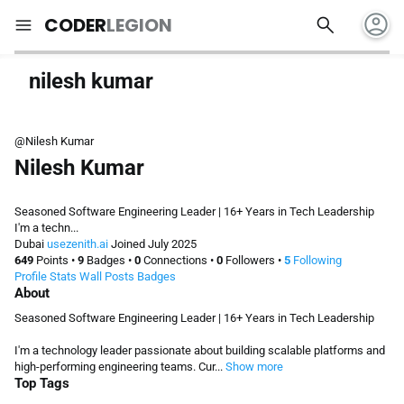
account_circle
search
menu
CODER
LEGION
nilesh kumar
@Nilesh Kumar
Nilesh Kumar
Seasoned Software Engineering Leader | 16+ Years in Tech Leadership
I'm a techn...
Dubai
usezenith.ai
Joined July 2025
649
Points
•
9
Badges
•
0
Connections
•
0
Followers
•
5
Following
Profile
Stats
Wall
Posts
Badges
About
Seasoned Software Engineering Leader | 16+ Years in Tech Leadership
I'm a technology leader passionate about building scalable platforms and
high-performing engineering teams. Cur...
Show more
Top Tags