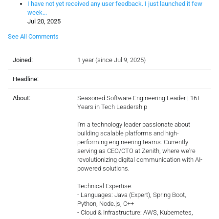
I have not yet received any user feedback. I just launched it few
week...
Jul 20, 2025
See All Comments
Joined:
1 year (since Jul 9, 2025)
Headline:
About:
Seasoned Software Engineering Leader | 16+
Years in Tech Leadership
I'm a technology leader passionate about
building scalable platforms and high-
performing engineering teams. Currently
serving as CEO/CTO at Zenith, where we're
revolutionizing digital communication with AI-
powered solutions.
Technical Expertise:
- Languages: Java (Expert), Spring Boot,
Python, Node.js, C++
- Cloud & Infrastructure: AWS, Kubernetes,