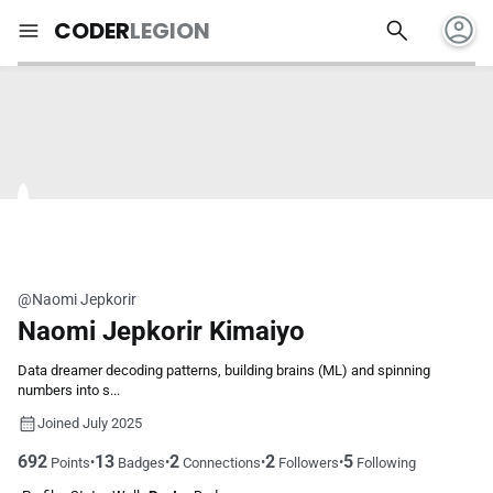
account_circle
search
menu
CODER
LEGION
@Naomi Jepkorir
Naomi Jepkorir Kimaiyo
Data dreamer decoding patterns, building brains (ML) and spinning
numbers into s...
Joined July 2025
692
13
2
2
5
•
•
•
•
Points
Badges
Connections
Followers
Following