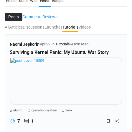
Profile
Stats
Wall
Posts
Badges
Posts
Comments
Reviews
All
Articles
Discussions
Launches
Tutorials
Videos
Naomi Jepkorir
•
Apr 22
•
in
Tutorials
•
4 min read
Surviving a Kernel Panic: My Ubuntu War Story
ubuntu
operating-system
linux
7
1