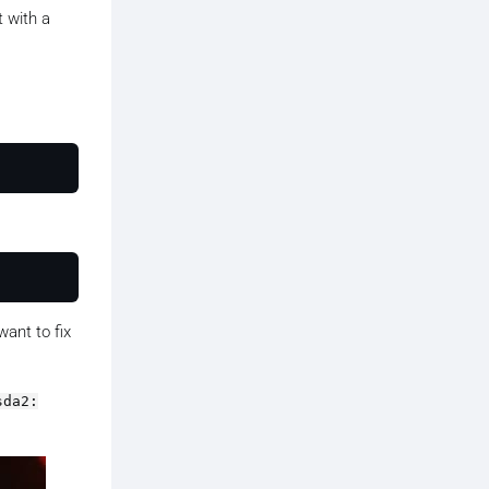
t with a
want to fix
sda2: