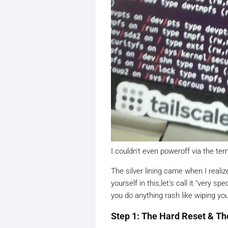
I couldn't even poweroff via the ter
The silver lining came when I realize
yourself in this,let's call it "very 
you do anything rash like wiping you
Step 1: The Hard Reset & T