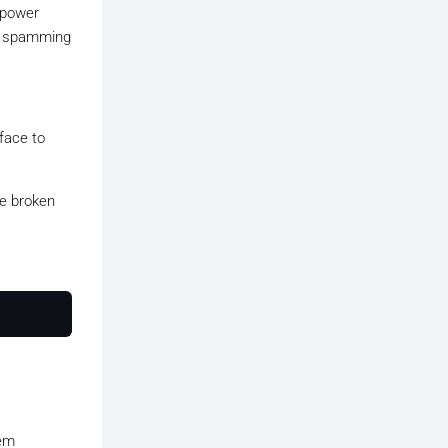
 power
by spamming
rface to
he broken
tem