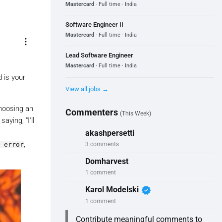
Mastercard
· Full time · India
Software Engineer II
Mastercard
· Full time · India
more_vert
Lead Software Engineer
Mastercard
· Full time · India
 is your
View all jobs →
choosing an
Commenters
(This Week)
aying, "I'll
akashpersetti
,
 error
3 comments
Domharvest
1 comment
verified
Karol Modelski
1 comment
Contribute meaningful comments to