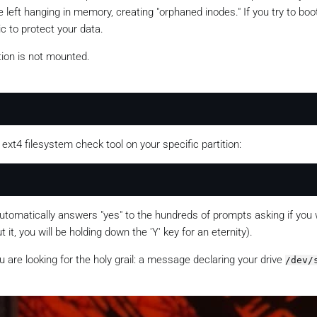
left hanging in memory, creating "orphaned inodes." If you try to boo
ic to protect your data.
tion is not mounted.
e ext4 filesystem check tool on your specific partition:
 automatically answers "yes" to the hundreds of prompts asking if you 
 it, you will be holding down the 'Y' key for an eternity).
u are looking for the holy grail: a message declaring your drive
/dev/