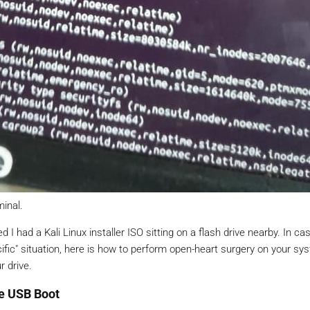
minal.
d I had a Kali Linux installer ISO sitting on a flash drive nearby. In ca
specific" situation, here is how to perform open-heart surgery on your s
r drive.
he USB Boot