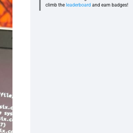
climb the
leaderboard
and earn badges!