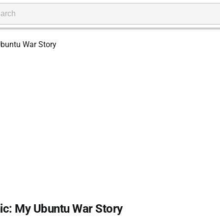
nic: My Ubuntu War Story