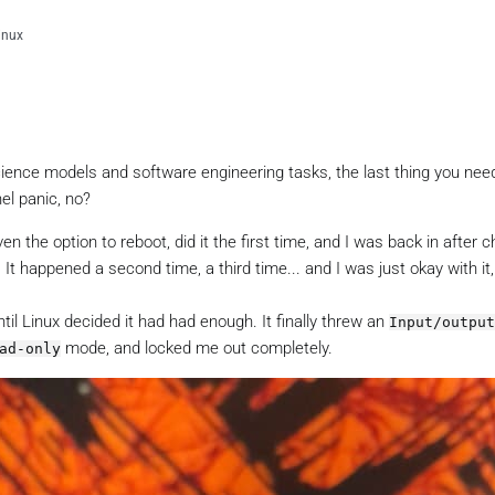
linux
cience models and software engineering tasks, the last thing you need
el panic, no?
en the option to reboot, did it the first time, and I was back in after 
t happened a second time, a third time... and I was just okay with it, s
til Linux decided it had had enough. It finally threw an
Input/output
mode, and locked me out completely.
ad-only