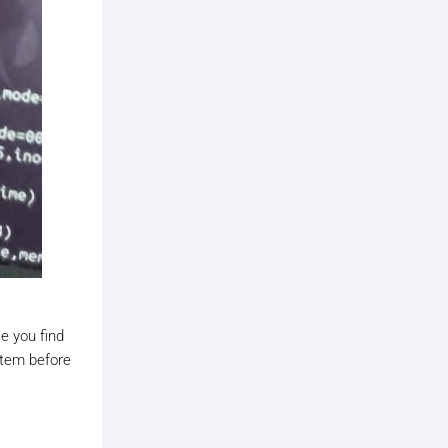
se you find
ystem before