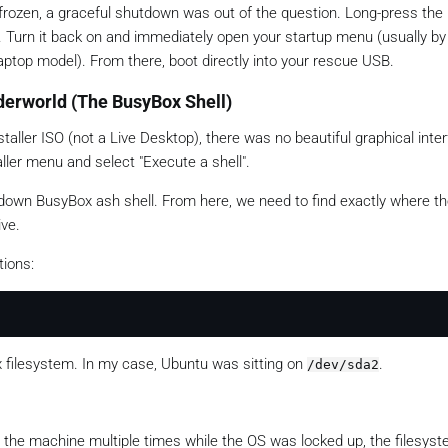
frozen, a graceful shutdown was out of the question. Long-press the
f. Turn it back on and immediately open your startup menu (usually 
aptop model). From there, boot directly into your rescue USB.
nderworld (The BusyBox Shell)
taller ISO (not a Live Desktop), there was no beautiful graphical inte
aller menu and select "Execute a shell".
d-down BusyBox ash shell. From here, we need to find exactly where t
ive.
tions:
x filesystem. In my case, Ubuntu was sitting on
.
/dev/sda2
 the machine multiple times while the OS was locked up, the filesys