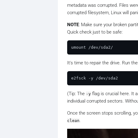
metadata was corrupted. Files were 
corrupted filesystem, Linux will pan
NOTE
: Make sure your broken parti
Quick check just to be safe:
It's time to repair the drive. Run th
(
Tip
: The
flag is crucial here. It
-y
individual corrupted sectors. Without
Once the screen stops scrolling, yo
.
clean