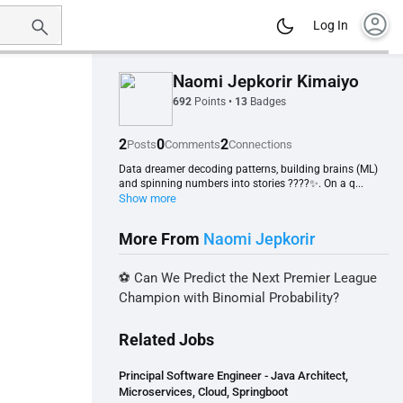
account_circle
Log In
Naomi Jepkorir Kimaiyo
692
Points
•
13
Badges
2
0
2
Posts
Comments
Connections
Data dreamer decoding patterns, building brains (ML)
and spinning numbers into stories ????✨. On a q...
Show more
More From
Naomi Jepkorir
⚽ Can We Predict the Next Premier League
Champion with Binomial Probability?
Related Jobs
Principal Software Engineer - Java Architect,
Microservices, Cloud, Springboot