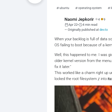
ubuntu
operating-system
●
●
Naomi Jepkorir
4
9
calendar_today
schedule
Apr 22
•
4 min read
— Originally published at
dev.to
When your backlog is full of data s
OS failing to boot because of a kern
Well, this happened to me. I was giv
older kernel version from the menu. I
fix it later."
This worked like a charm right up un
locked the root filesystem
into
/
Re