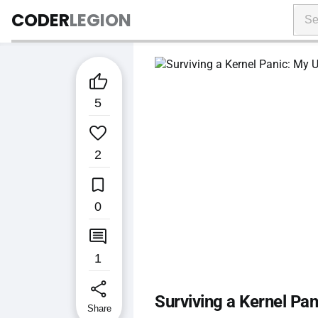
CODER
LEGION

5

2

0

1
share
Surviving a Kernel Pa
Share