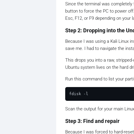
Since the terminal was completely 
button to force the PC to power of
Esc, F12, or F9 depending on your l
Step 2: Dropping into the U
Because I was using a Kali Linux ins
save me. I had to navigate the inst
This drops you into a raw, strippe
Ubuntu system lives on the hard dr
Run this command to list your parti
Scan the output for your main Linu
Step 3: Find and repair
Because I was forced to hard-reset