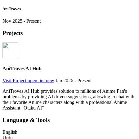
AniTroves
Nov 2025 - Present
Projects
AniTroves AI Hub
Visit Project
open_in_new
Jan 2026 - Present
AniTroves AI Hub provides solution to millions of Anime Fan's
problems by providing AI driven suggestions, allowing to chat with
their favorite Anime characters along with a professional Anime
Assistant "Otaku AI"
Language & Tools
English
Urdu