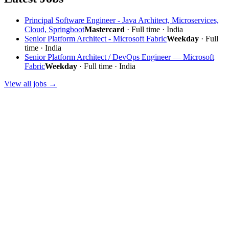
Principal Software Engineer - Java Architect, Microservices,
Cloud, Springboot
Mastercard
· Full time · India
Senior Platform Architect - Microsoft Fabric
Weekday
· Full
time · India
Senior Platform Architect / DevOps Engineer — Microsoft
Fabric
Weekday
· Full time · India
View all jobs →