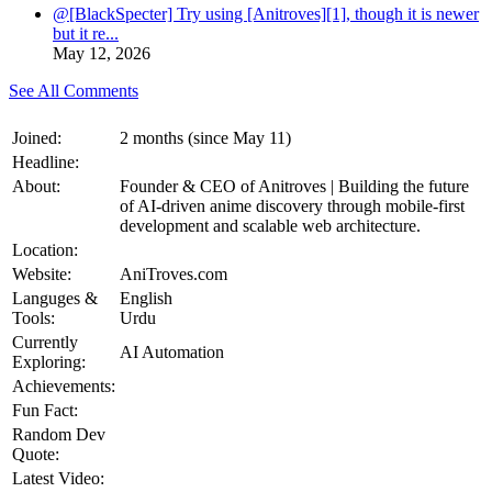
@[BlackSpecter] Try using [Anitroves][1], though it is newer
but it re...
May 12, 2026
See All Comments
Joined:
2 months (since May 11)
Headline:
About:
Founder & CEO of Anitroves | Building the future
of AI-driven anime discovery through mobile-first
development and scalable web architecture.
Location:
Website:
AniTroves.com
Languges &
English
Tools:
Urdu
Currently
AI Automation
Exploring:
Achievements:
Fun Fact:
Random Dev
Quote:
Latest Video: