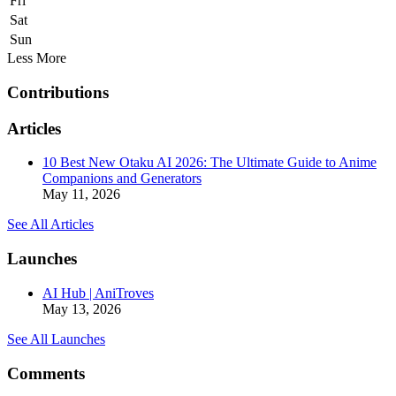
Fri
Sat
Sun
Less
More
Contributions
Articles
10 Best New Otaku AI 2026: The Ultimate Guide to Anime
Companions and Generators
May 11, 2026
See All Articles
Launches
AI Hub | AniTroves
May 13, 2026
See All Launches
Comments