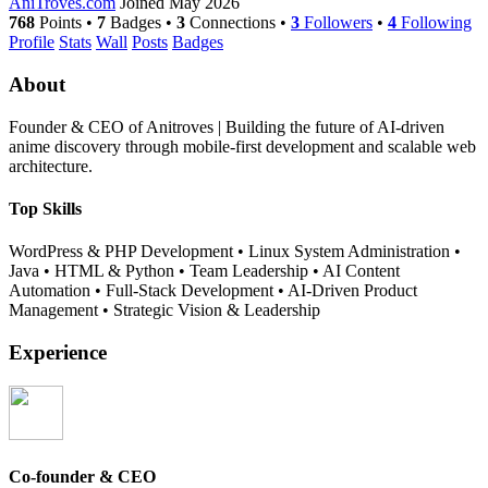
AniTroves.com
Joined May 2026
768
Points
•
7
Badges
•
3
Connections
•
3
Followers
•
4
Following
Profile
Stats
Wall
Posts
Badges
About
Founder & CEO of Anitroves | Building the future of AI-driven
anime discovery through mobile-first development and scalable web
architecture.
Top Skills
WordPress & PHP Development
•
Linux System Administration
•
Java
•
HTML & Python
•
Team Leadership
•
AI Content
Automation
•
Full-Stack Development
•
AI-Driven Product
Management
•
Strategic Vision & Leadership
Experience
Co-founder & CEO