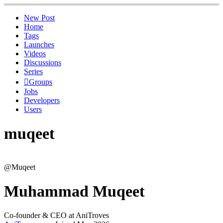
New Post
Home
Tags
Launches
Videos
Discussions
Series
Groups
Jobs
Developers
Users
muqeet
@Muqeet
Muhammad Muqeet
Co-founder & CEO at AniTroves