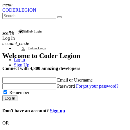
menu
CODER
LEGION
GitHub Login
search
Log In
account_circle
Twitter Login
Welcome to
Coder Legion
Login
Sign Up
Connect with 4,800 amazing developers
Email or Username
Password
Forgot your password?
Remember
Log In
Don't have an account?
Sign up
OR