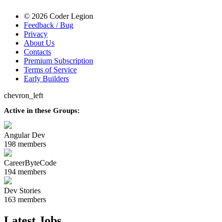
© 2026 Coder Legion
Feedback / Bug
Privacy
About Us
Contacts
Premium Subscription
Terms of Service
Early Builders
chevron_left
Active in these Groups:
Angular Dev
198 members
CareerByteCode
194 members
Dev Stories
163 members
Latest Jobs