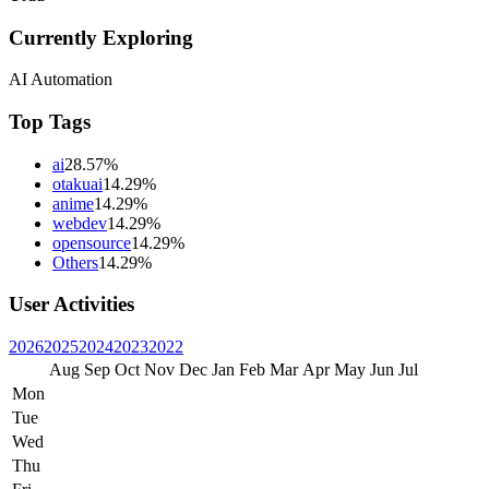
Currently Exploring
AI Automation
Top Tags
ai
28.57%
otakuai
14.29%
anime
14.29%
webdev
14.29%
opensource
14.29%
Others
14.29%
User Activities
2026
2025
2024
2023
2022
Aug
Sep
Oct
Nov
Dec
Jan
Feb
Mar
Apr
May
Jun
Jul
Mon
Tue
Wed
Thu