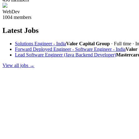
WebDev
1004 members
Latest Jobs
Solutions Engineer - India
Valor Capital Group
· Full time · I
Forward Deployed Engineer - Software Engineer - India
Valor
Lead Software Engineer (Java Backend Developer)
Mastercar
View all jobs →