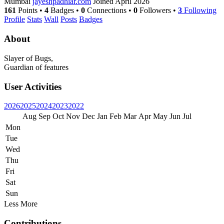
Mumbai
jayeshpadhiar.com
Joined April 2026
161
Points
•
4
Badges
•
0
Connections
•
0
Followers
•
3
Following
Profile
Stats
Wall
Posts
Badges
About
Slayer of Bugs,
Guardian of features
User Activities
2026
2025
2024
2023
2022
Aug
Sep
Oct
Nov
Dec
Jan
Feb
Mar
Apr
May
Jun
Jul
Mon
Tue
Wed
Thu
Fri
Sat
Sun
Less
More
Contributions