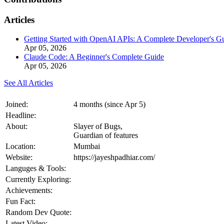
Articles
Getting Started with OpenAI APIs: A Complete Developer's G
Apr 05, 2026
Claude Code: A Beginner's Complete Guide
Apr 05, 2026
See All Articles
Joined:
4 months (since Apr 5)
Headline:
About:
Slayer of Bugs,
Guardian of features
Location:
Mumbai
Website:
https://jayeshpadhiar.com/
Languges & Tools:
Currently Exploring:
Achievements:
Fun Fact:
Random Dev Quote:
Latest Video: