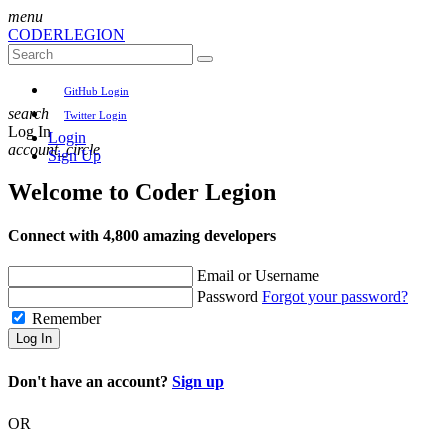
menu
CODER
LEGION
GitHub Login
search
Twitter Login
Log In
Login
account_circle
Sign Up
Welcome to
Coder Legion
Connect with 4,800 amazing developers
Email or Username
Password
Forgot your password?
Remember
Log In
Don't have an account?
Sign up
OR