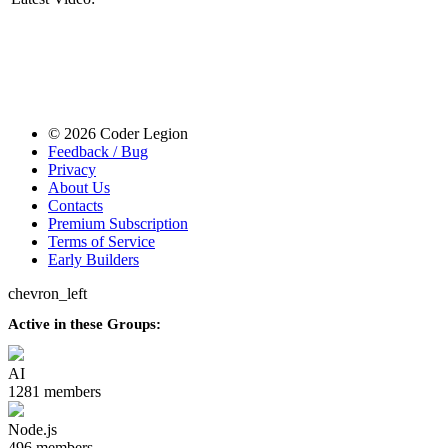
© 2026 Coder Legion
Feedback / Bug
Privacy
About Us
Contacts
Premium Subscription
Terms of Service
Early Builders
chevron_left
Active in these Groups:
AI
1281 members
Node.js
496 members