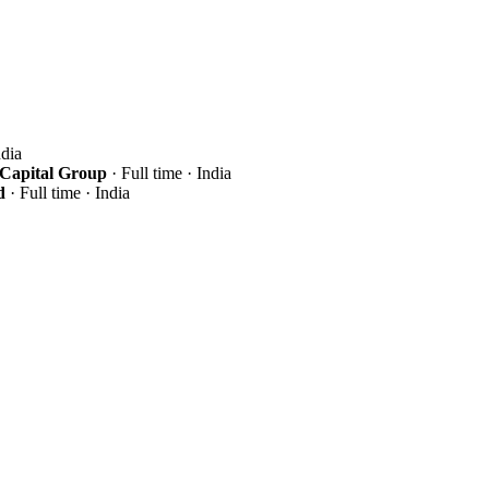
ndia
 Capital Group
· Full time · India
d
· Full time · India