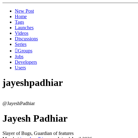
New Post
Home
Tags
Launches
Videos
Discussions
Series
Groups
Jobs
Developers
Users
jayeshpadhiar
@JayeshPadhiar
Jayesh Padhiar
Slayer of Bugs, Guardian of features